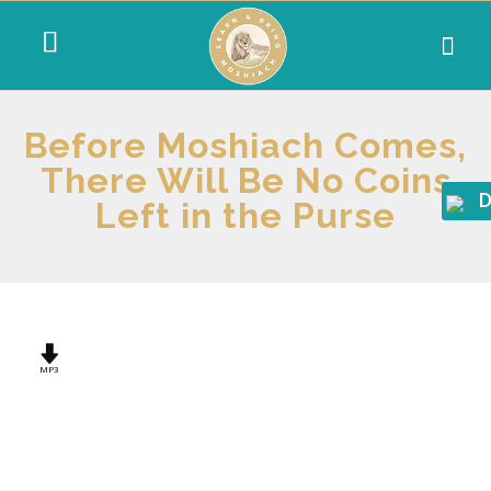
Before Moshiach Comes,
There Will Be No Coins
D
Left in the Purse
MP3