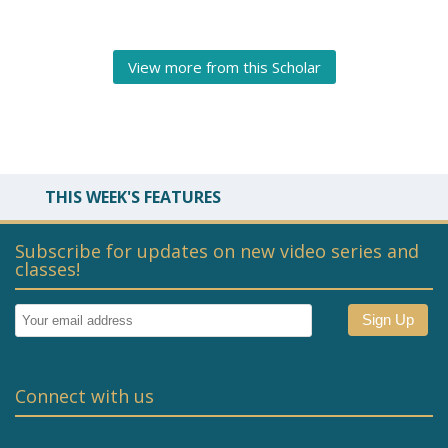
View more from this Scholar
THIS WEEK'S FEATURES
Subscribe for updates on new video series and
classes!
Connect with us