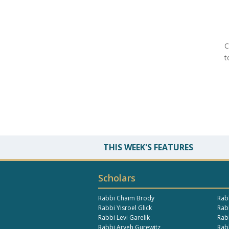
C
t
THIS WEEK'S FEATURES
Scholars
Rabbi Chaim Brody
Rab
Rabbi Yisroel Glick
Rabb
Rabbi Levi Garelik
Rab
Rabbi Aryeh Gurewitz
Rab