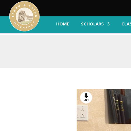
HOME
SCHOLARS
CLA
MP3