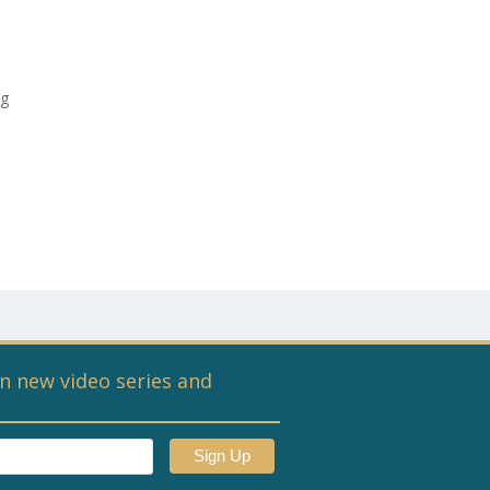
ng
n new video series and