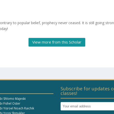
ontrary to popular belief, prophecy never ceased. It is still going stro
oday!
View more from this Scholar
Subscribe for updates o
classes!
bi Shlomo Majeski
i Fishel Oster
bi Yisroel Noach Raichik
bi Yossi Shmukler