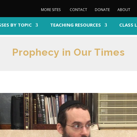
MORE SITES
CONTACT
DONATE
ABOUT
SSES BY TOPIC
TEACHING RESOURCES
CLASS 
Prophecy in Our Times