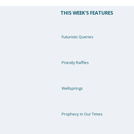
THIS WEEK'S FEATURES
Futuristic Queries
Priestly Raffles
Wellsprings
Prophecy in Our Times