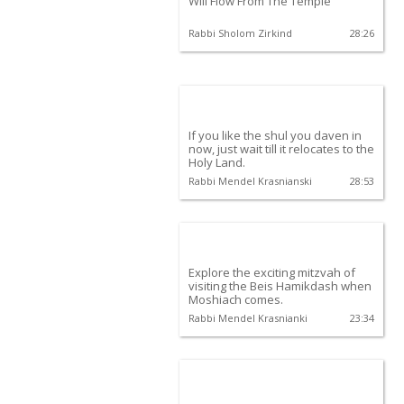
Will Flow From The Temple
Rabbi Sholom Zirkind
28:26
If you like the shul you daven in
now, just wait till it relocates to the
Holy Land.
Rabbi Mendel Krasnianski
28:53
Explore the exciting mitzvah of
visiting the Beis Hamikdash when
Moshiach comes.
Rabbi Mendel Krasnianki
23:34