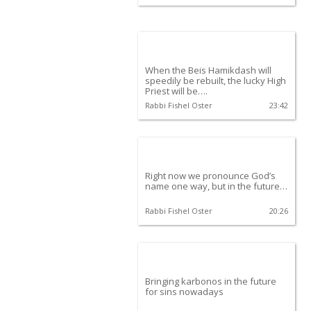
When the Beis Hamikdash will
speedily be rebuilt, the lucky High
Priest will be….
Rabbi Fishel Oster
23:42
Right now we pronounce God’s
name one way, but in the future…
Rabbi Fishel Oster
20:26
Bringing karbonos in the future
for sins nowadays