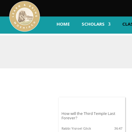
HOME
SCHOLARS
CLA
How will the Third Temple Last
Forever?
Rabbi Yisroel Glick
36:47