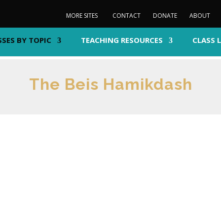
MORE SITES
CONTACT
DONATE
ABOUT
SSES BY TOPIC
TEACHING RESOURCES
CLASS 
The Beis Hamikdash