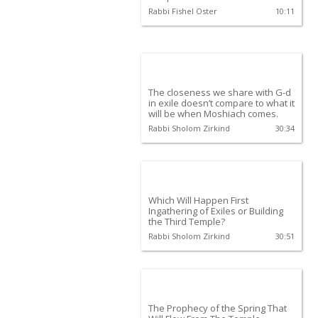
Rabbi Fishel Oster
10:11
The closeness we share with G-d
in exile doesn’t compare to what it
will be when Moshiach comes.
Rabbi Sholom Zirkind
30:34
Which Will Happen First
Ingathering of Exiles or Building
the Third Temple?
Rabbi Sholom Zirkind
30:51
The Prophecy of the Spring That