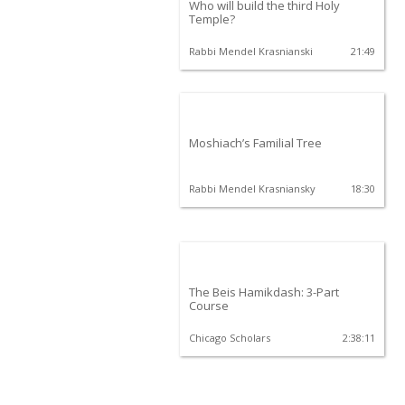
Who will build the third Holy
Temple?
Rabbi Mendel Krasnianski
21:49
Moshiach’s Familial Tree
Rabbi Mendel Krasniansky
18:30
The Beis Hamikdash: 3-Part
Course
Chicago Scholars
2:38:11