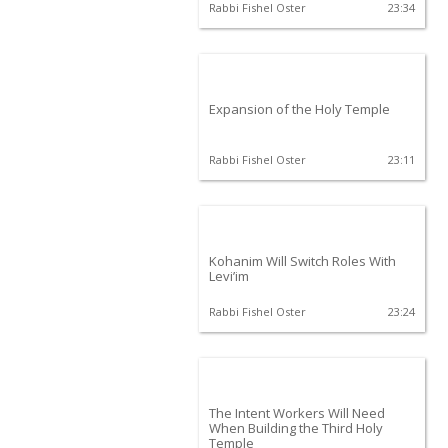
Rabbi Fishel Oster
23:34
Expansion of the Holy Temple
Rabbi Fishel Oster
23:11
Kohanim Will Switch Roles With
Levi’im
Rabbi Fishel Oster
23:24
The Intent Workers Will Need
When Building the Third Holy
Temple