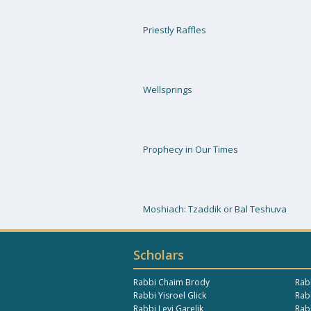
Priestly Raffles
Wellsprings
Prophecy in Our Times
Moshiach: Tzaddik or Bal Teshuva
Scholars
Rabbi Chaim Brody
Rab
Rabbi Yisroel Glick
Rabb
Rabbi Levi Garelik
Rab