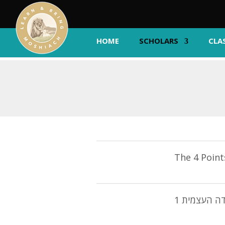
HOME
SCHOLARS
CLA
The 4 Point
1 נקודה הע