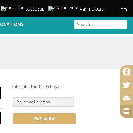
ב"ה
SUBSCRIBE
ASK THE RABBI
LOCATIONS
Faceb
Subscribe for this Scholar
Twitte
Email
Print