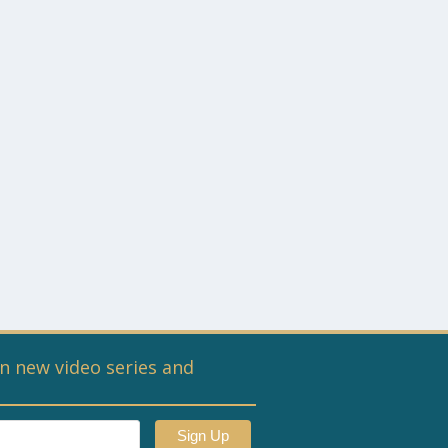
n new video series and