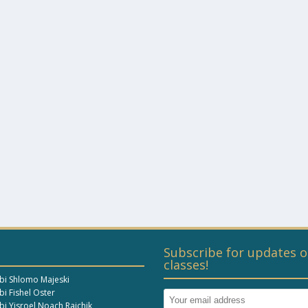
Subscribe for updates o
classes!
bi Shlomo Majeski
i Fishel Oster
bi Yisroel Noach Raichik