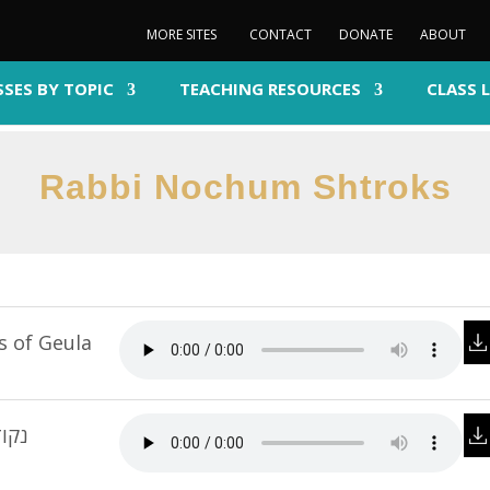
MORE SITES
CONTACT
DONATE
ABOUT
SSES BY TOPIC
TEACHING RESOURCES
CLASS 
Rabbi Nochum Shtroks
s of Geula
צמית