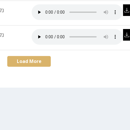
ית
 3
Load More