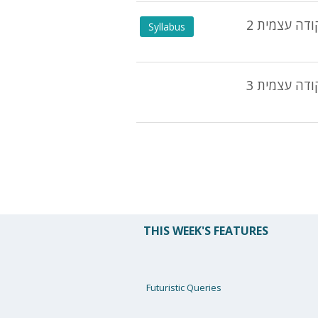
2 נקודה עצמ
Syllabus
נקודה עצמית
THIS WEEK'S FEATURES
Futuristic Queries