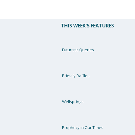
THIS WEEK'S FEATURES
Futuristic Queries
Priestly Raffles
Wellsprings
Prophecy in Our Times