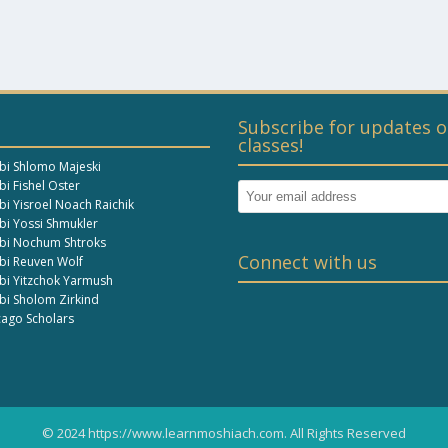
Subscribe for updates o
classes!
bi Shlomo Majeski
i Fishel Oster
bi Yisroel Noach Raichik
bi Yossi Shmukler
bi Nochum Shtroks
Connect with us
bi Reuven Wolf
bi Yitzchok Yarmush
bi Sholom Zirkind
cago Scholars
© 2024 https://www.learnmoshiach.com. All Rights Reserved