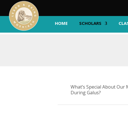
HOME
SCHOLARS
CLA
What’s Special About Our 
During Galus?