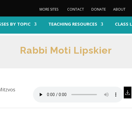
MORE SITES
CONTACT
DONATE
ABOUT
SSES BY TOPIC
TEACHING RESOURCES
CLASS 
Rabbi Moti Lipskier
Mitzvos