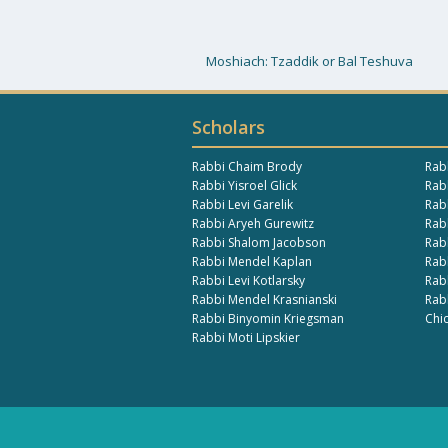
Moshiach: Tzaddik or Bal Teshuva
Scholars
Rabbi Chaim Brody
Rab
Rabbi Yisroel Glick
Rabb
Rabbi Levi Garelik
Rab
Rabbi Aryeh Gurewitz
Rab
Rabbi Shalom Jacobson
Rab
Rabbi Mendel Kaplan
Rab
Rabbi Levi Kotlarsky
Rab
Rabbi Mendel Krasnianski
Rab
Rabbi Binyomin Kriegsman
Chi
Rabbi Moti Lipskier