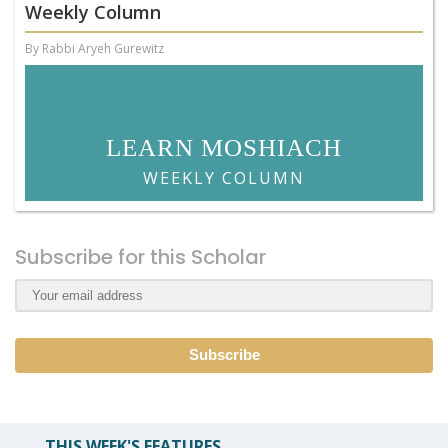
Weekly Column
By Rabbi Aryeh Gurewitz
LEARN MOSHIACH
WEEKLY COLUMN
Subscribe for this Scholar
THIS WEEK'S FEATURES