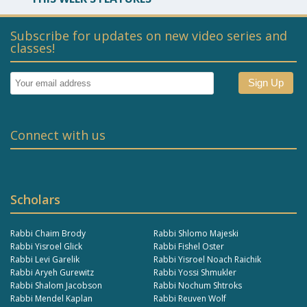
Subscribe for updates on new video series and
classes!
Connect with us
Scholars
Rabbi Chaim Brody
Rabbi Shlomo Majeski
Rabbi Yisroel Glick
Rabbi Fishel Oster
Rabbi Levi Garelik
Rabbi Yisroel Noach Raichik
Rabbi Aryeh Gurewitz
Rabbi Yossi Shmukler
Rabbi Shalom Jacobson
Rabbi Nochum Shtroks
Rabbi Mendel Kaplan
Rabbi Reuven Wolf