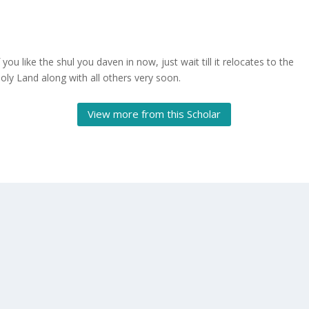
f you like the shul you daven in now, just wait till it relocates to the
oly Land along with all others very soon.
View more from this Scholar