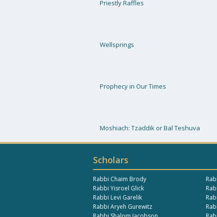
Priestly Raffles
Wellsprings
Prophecy in Our Times
Moshiach: Tzaddik or Bal Teshuva
Scholars
Rabbi Chaim Brody
Rab
Rabbi Yisroel Glick
Rabb
Rabbi Levi Garelik
Rab
Rabbi Aryeh Gurewitz
Rab
Rabbi Shalom Jacobson
Rab