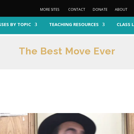
MORE SITES
CONTACT
DONATE
ABOUT
SSES BY TOPIC
TEACHING RESOURCES
CLASS 
The Best Move Ever