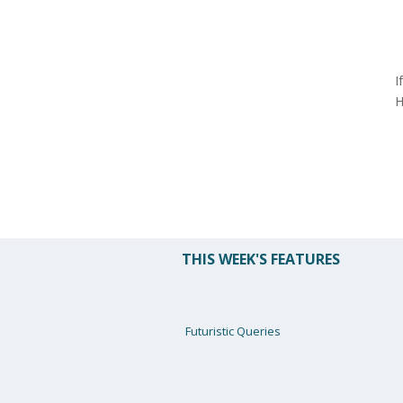
I
H
THIS WEEK'S FEATURES
Futuristic Queries