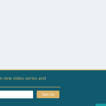
n new video series and