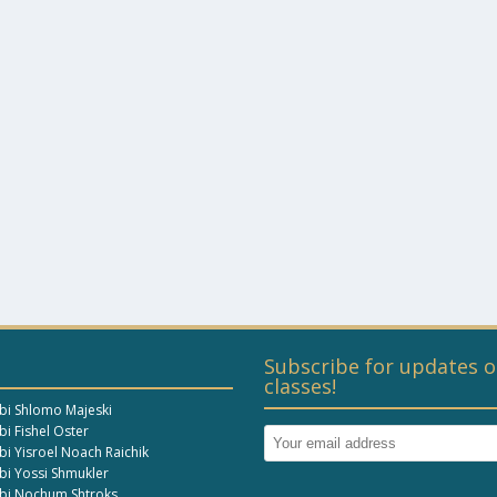
Subscribe for updates o
classes!
bi Shlomo Majeski
i Fishel Oster
bi Yisroel Noach Raichik
bi Yossi Shmukler
bi Nochum Shtroks