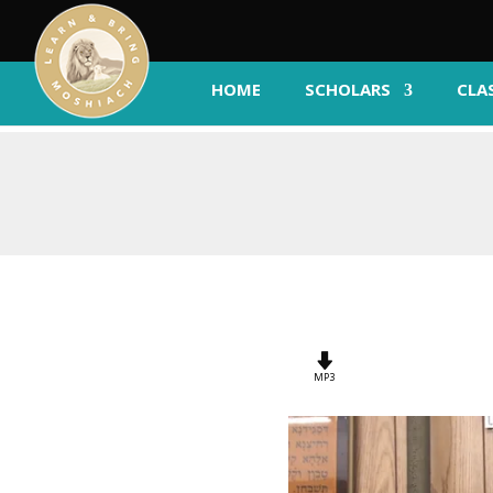
HOME
SCHOLARS
CLA
MP3