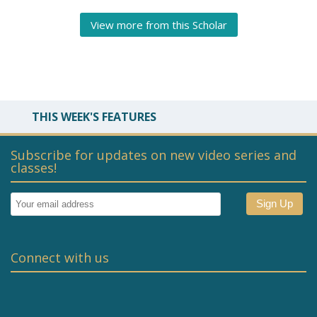
View more from this Scholar
THIS WEEK'S FEATURES
Subscribe for updates on new video series and
classes!
Connect with us