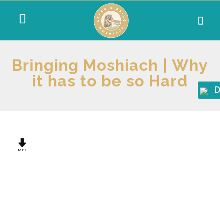
Bringing Moshiach | Why
it has to be so Hard
D
MP3