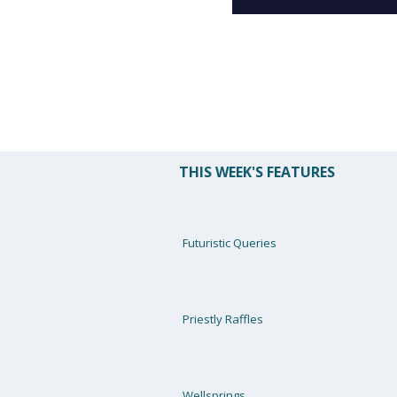
THIS WEEK'S FEATURES
Futuristic Queries
Priestly Raffles
Wellsprings