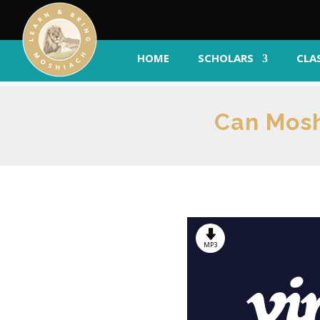
HOME
SCHOLARS
CLA
Can Mosh
MP3