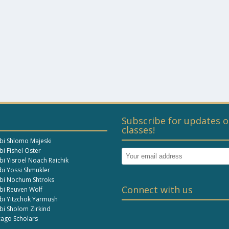
Subscribe for updates o
classes!
bi Shlomo Majeski
i Fishel Oster
bi Yisroel Noach Raichik
bi Yossi Shmukler
bi Nochum Shtroks
Connect with us
bi Reuven Wolf
bi Yitzchok Yarmush
bi Sholom Zirkind
cago Scholars