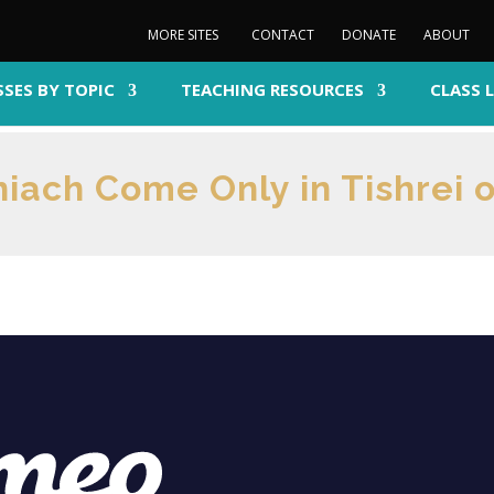
MORE SITES
CONTACT
DONATE
ABOUT
SSES BY TOPIC
TEACHING RESOURCES
CLASS 
iach Come Only in Tishrei o