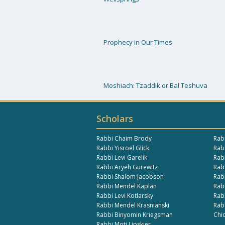
Prophecy in Our Times
Moshiach: Tzaddik or Bal Teshuva
Scholars
Rabbi Chaim Brody
Rab
Rabbi Yisroel Glick
Rabb
Rabbi Levi Garelik
Rab
Rabbi Aryeh Gurewitz
Rab
Rabbi Shalom Jacobson
Rab
Rabbi Mendel Kaplan
Rab
Rabbi Levi Kotlarsky
Rab
Rabbi Mendel Krasnianski
Rab
Rabbi Binyomin Kriegsman
Chi
Rabbi Moti Lipskier