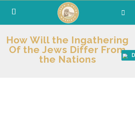
How Will the Ingathering
Of the Jews Differ From
D
the Nations