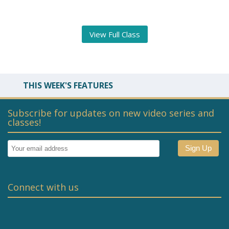
View Full Class
THIS WEEK'S FEATURES
Subscribe for updates on new video series and
classes!
Connect with us