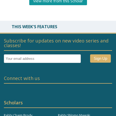
View more from this Scholar
THIS WEEK'S FEATURES
Subscribe for updates on new video series and
classes!
Connect with us
Scholars
Rabbi Chaim Brody
Rabbi Shlomo Majeski