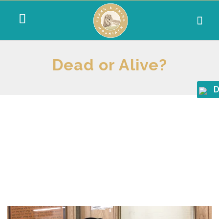
Dead or Alive?
D