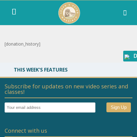
[donation_history]
D
THIS WEEK'S FEATURES
Subscribe for updates on new video series and
classes!
Connect with us