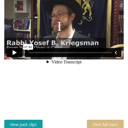
View past clips
View full class