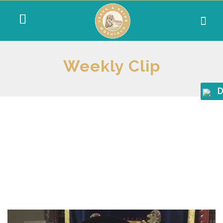
Weekly Clip
D