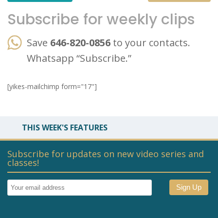
Subscribe for weekly clips
Save
646-820-0856
to your contacts.
Whatsapp “Subscribe.”
[yikes-mailchimp form="17"]
THIS WEEK'S FEATURES
Subscribe for updates on new video series and
classes!