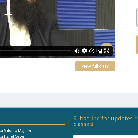
View full class
Subscribe for updates o
classes!
bi Shlomo Majeski
i Fishel Oster