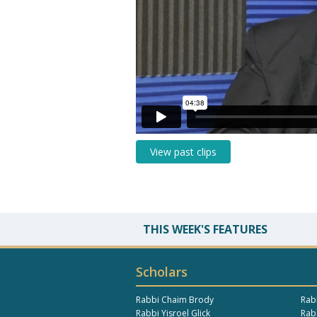
View past clips
THIS WEEK'S FEATURES
Scholars
Rabbi Chaim Brody
Rab
Rabbi Yisroel Glick
Rabb