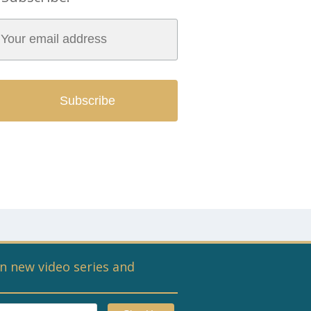
n new video series and