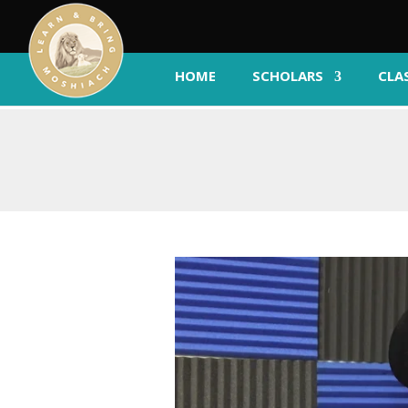
HOME
SCHOLARS
CLA