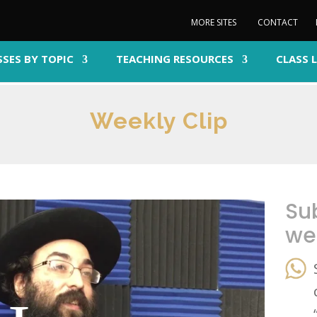
MORE SITES
CONTACT
SSES BY TOPIC
TEACHING RESOURCES
CLASS 
Weekly Clip
Su
we