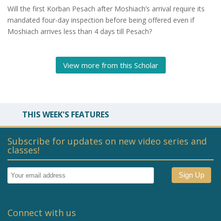
Will the first Korban Pesach after Moshiach’s arrival require its
mandated four-day inspection before being offered even if
Moshiach arrives less than 4 days till Pesach?
View more from this Scholar
THIS WEEK'S FEATURES
Subscribe for updates on new video series and
classes!
Connect with us