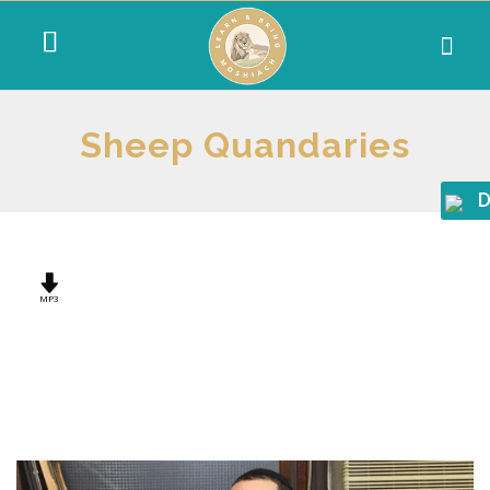
Sheep Quandaries
D
MP3