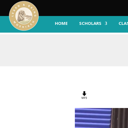
HOME
SCHOLARS
CLA
MP3