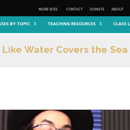
MORE SITES
CONTACT
DONATE
ABOUT
SSES BY TOPIC
TEACHING RESOURCES
CLASS 
Like Water Covers the Sea