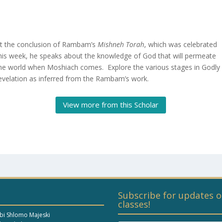
t the conclusion of Rambam’s
Mishneh Torah
, which was celebrated
his week, he speaks about the knowledge of God that will permeate
he world when Moshiach comes. Explore the various stages in Godly
evelation as inferred from the Rambam’s work.
View more from this Scholar
Subscribe for updates o
classes!
bi Shlomo Majeski