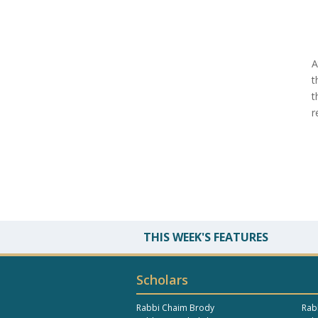
A
t
t
r
THIS WEEK'S FEATURES
Scholars
Rabbi Chaim Brody
Rab