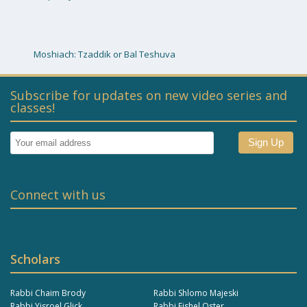
Moshiach: Tzaddik or Bal Teshuva
Subscribe for updates on new video series and
classes!
Connect with us
Scholars
Rabbi Chaim Brody
Rabbi Shlomo Majeski
Rabbi Yisroel Glick
Rabbi Fishel Oster