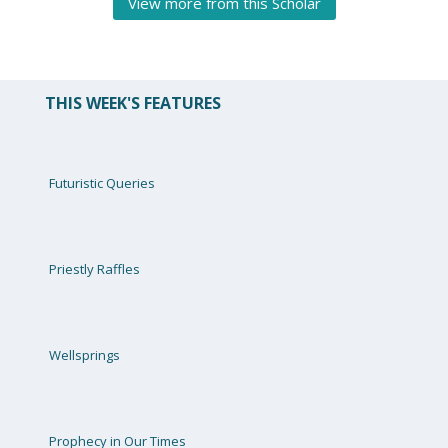
View more from this Scholar
THIS WEEK'S FEATURES
Futuristic Queries
Priestly Raffles
Wellsprings
Prophecy in Our Times