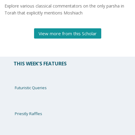
Explore various classical commentators on the only
parsha
in
Torah that explicitly mentions Moshiach
View more from this Scholar
THIS WEEK'S FEATURES
Futuristic Queries
Priestly Raffles