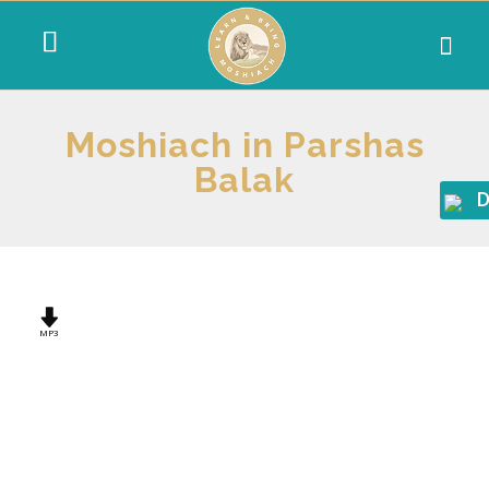
Moshiach in Parshas
Balak
D
MP3