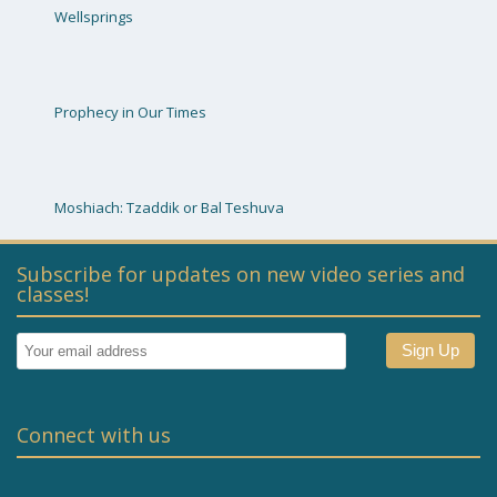
Wellsprings
Prophecy in Our Times
Moshiach: Tzaddik or Bal Teshuva
Subscribe for updates on new video series and
classes!
Connect with us