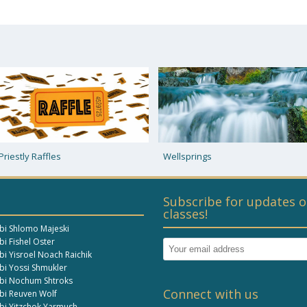
Wellsprings
Prophecy in Our Times
Subscribe for updates o
classes!
bi Shlomo Majeski
i Fishel Oster
bi Yisroel Noach Raichik
bi Yossi Shmukler
bi Nochum Shtroks
Connect with us
bi Reuven Wolf
bi Yitzchok Yarmush