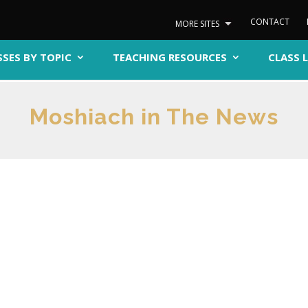
CONTACT
MORE SITES
SSES BY TOPIC
TEACHING RESOURCES
CLASS 
Moshiach in The News