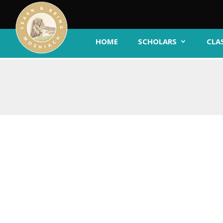
HOME
SCHOLARS
CLA