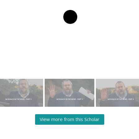
View more from this Scholar