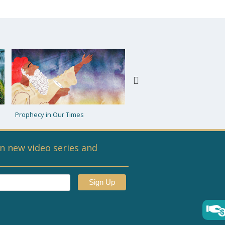
Moshiach: Tzaddik or Bal Teshuva
Futuristic Queries
n new video series and