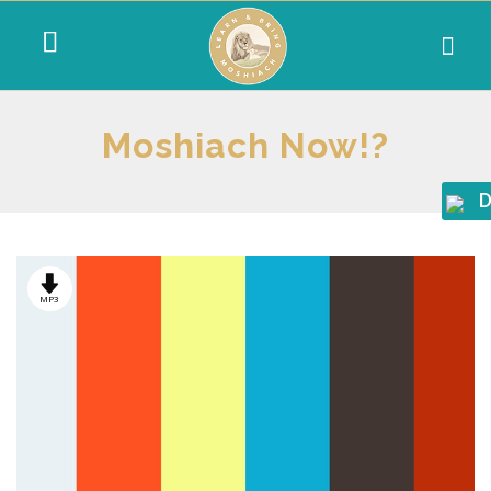
Moshiach Now!?
D
MP3