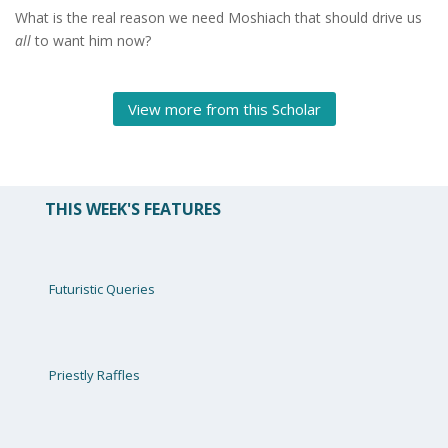
What is the real reason we need Moshiach that should drive us
all
to want him now?
View more from this Scholar
THIS WEEK'S FEATURES
Futuristic Queries
Priestly Raffles