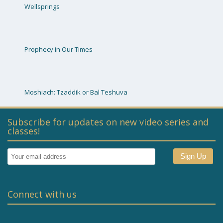
Wellsprings
Prophecy in Our Times
Moshiach: Tzaddik or Bal Teshuva
Subscribe for updates on new video series and
classes!
Connect with us