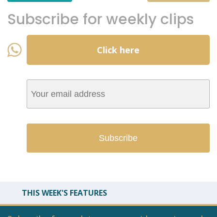
Subscribe for weekly clips
Click here
THIS WEEK'S FEATURES