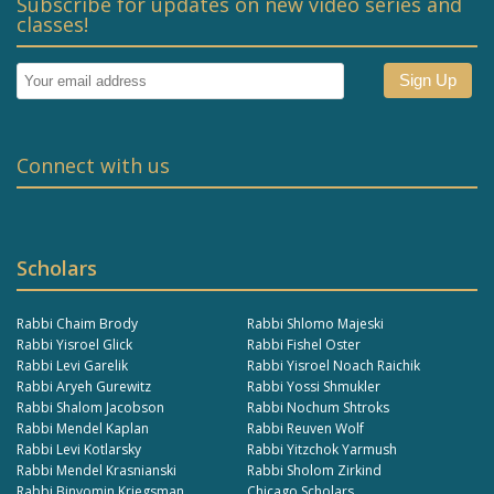
Subscribe for updates on new video series and
classes!
Connect with us
Scholars
Rabbi Chaim Brody
Rabbi Shlomo Majeski
Rabbi Yisroel Glick
Rabbi Fishel Oster
Rabbi Levi Garelik
Rabbi Yisroel Noach Raichik
Rabbi Aryeh Gurewitz
Rabbi Yossi Shmukler
Rabbi Shalom Jacobson
Rabbi Nochum Shtroks
Rabbi Mendel Kaplan
Rabbi Reuven Wolf
Rabbi Levi Kotlarsky
Rabbi Yitzchok Yarmush
Rabbi Mendel Krasnianski
Rabbi Sholom Zirkind
Rabbi Binyomin Kriegsman
Chicago Scholars