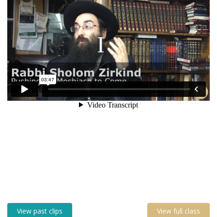
View past clips
View full class