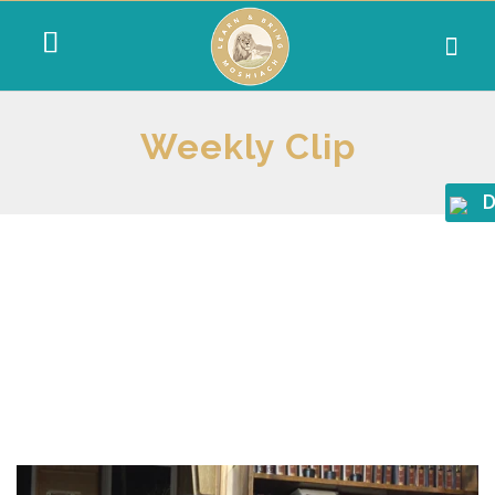
Weekly Clip
D