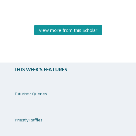
View more from this Scholar
THIS WEEK'S FEATURES
Futuristic Queries
Priestly Raffles