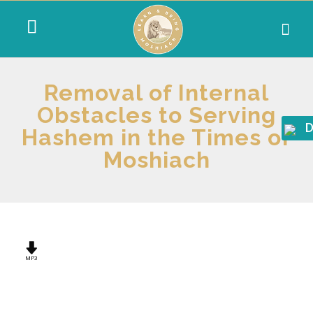
Removal of Internal
Obstacles to Serving
D
Hashem in the Times of
Moshiach
MP3