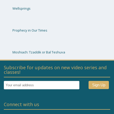
Wellsprings
Prophecy in Our Times
Moshiach: Tzaddik or Bal Teshuva
Subscribe for updates on new video series and
classes!
Connect with us