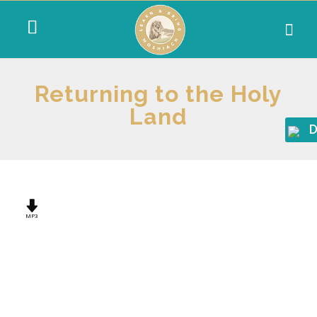
Returning to the Holy
Land
D
MP3