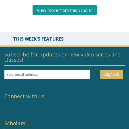
View more from this Scholar
THIS WEEK'S FEATURES
Subscribe for updates on new video series and
classes!
Connect with us
Scholars