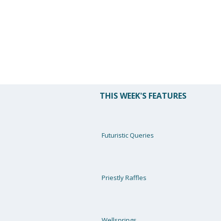
THIS WEEK'S FEATURES
Futuristic Queries
Priestly Raffles
Wellsprings