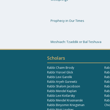
Prophecy in Our Times
Moshiach: Tzaddik or Bal Teshuva
Scholars
Rabbi Chaim Brody
Rab
Rabbi Yisroel Glick
Rabb
Rabbi Levi Garelik
Rab
Rabbi Aryeh Gurewitz
Rab
Rabbi Shalom Jacobson
Rab
Rabbi Mendel Kaplan
Rab
Rabbi Levi Kotlarsky
Rab
Rabbi Mendel Krasnianski
Rab
Rabbi Binyomin Kriegsman
Chi
Rabbi Moti Lipskier