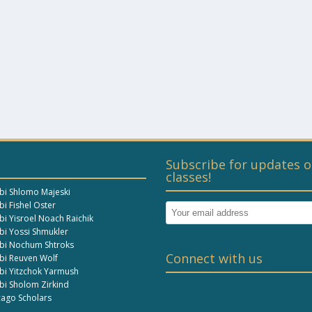
Subscribe for updates o
classes!
bi Shlomo Majeski
i Fishel Oster
bi Yisroel Noach Raichik
bi Yossi Shmukler
bi Nochum Shtroks
Connect with us
bi Reuven Wolf
bi Yitzchok Yarmush
bi Sholom Zirkind
cago Scholars