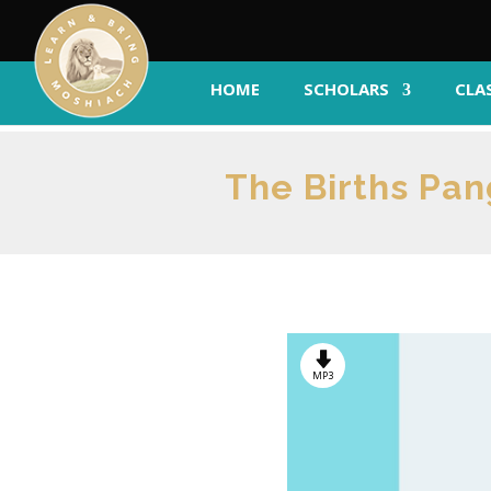
HOME
SCHOLARS
CLA
The Births Pa
MP3