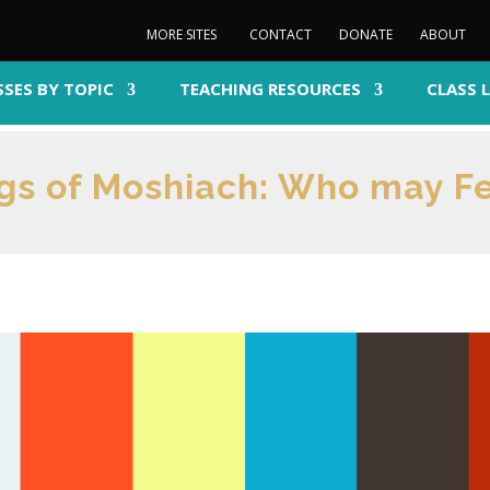
MORE SITES
CONTACT
DONATE
ABOUT
SSES BY TOPIC
TEACHING RESOURCES
CLASS 
ngs of Moshiach: Who may F