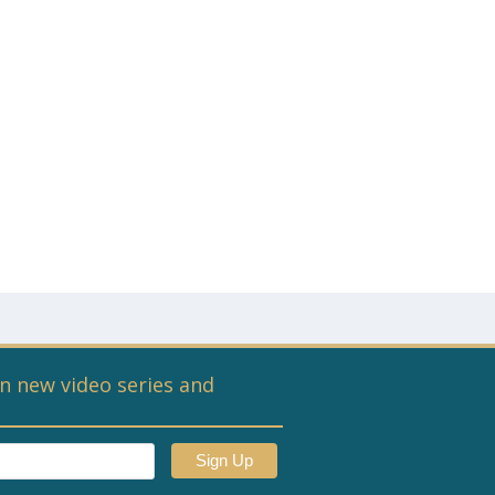
n new video series and