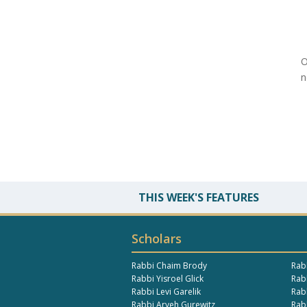
O
n
THIS WEEK'S FEATURES
Scholars
Rabbi Chaim Brody
Rab
Rabbi Yisroel Glick
Rabb
Rabbi Levi Garelik
Rab
Rabbi Aryeh Gurewitz
Rab