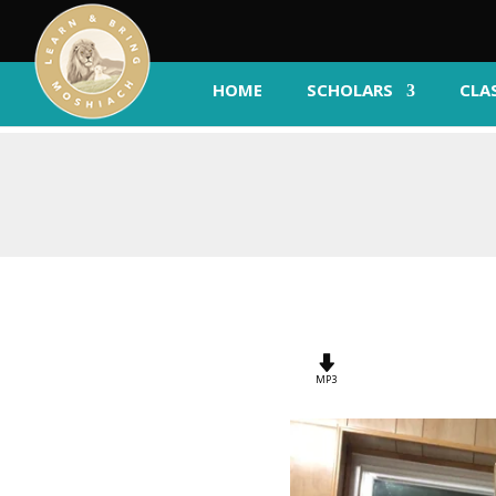
HOME
SCHOLARS
CLA
MP3