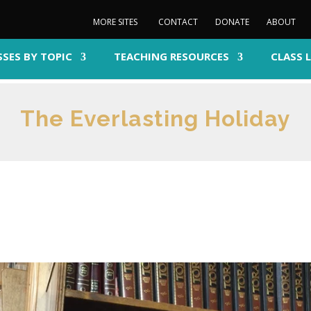
MORE SITES
CONTACT
DONATE
ABOUT
SSES BY TOPIC
TEACHING RESOURCES
CLASS 
The Everlasting Holiday