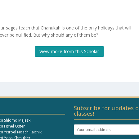
ur sages teach that Chanukah is one of the only holidays that will
ever be nullified. But why should any of them be?
View more from this Scholar
Subscribe for updates o
classes!
bi Shlomo Majeski
i Fishel Oster
bi Yisroel Noach Raichik
bi Yossi Shmukler