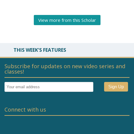
View more from this Scholar
THIS WEEK'S FEATURES
Subscribe for updates on new video series and
classes!
Connect with us