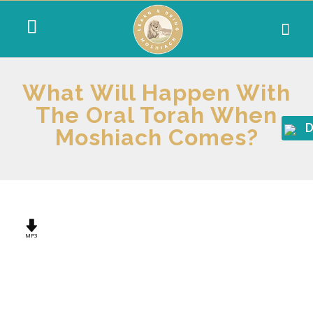
What Will Happen With
The Oral Torah When
D
Moshiach Comes?
MP3