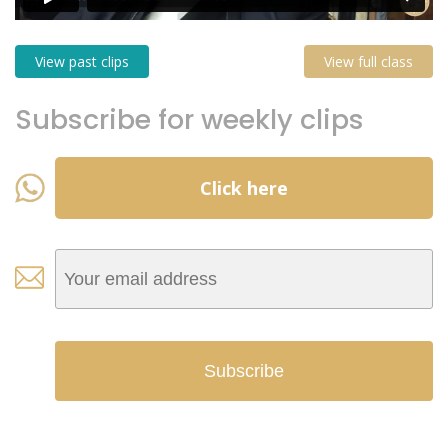
View past clips
View full class
Subscribe for weekly clips
Click here