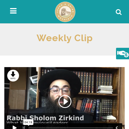
Weekly Clip
MP3