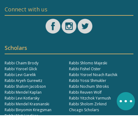
Connect with us
Scholars
Rabbi Chaim Brody
Rabbi Shlomo Majeski
Rabbi Yisroel Glick
Rabbi Fishel Oster
Rabbi Levi Garelik
Rabbi Yisroel Noach Raichik
Rabbi Aryeh Gurewitz
Rabbi Yossi Shmukler
Rabbi Shalom Jacobson
Rabbi Nochum Shtroks
Rabbi Mendel Kaplan
Rabbi Reuven Wolf
Rabbi Levi Kotlarsky
Rabbi Yitzchok Yarmush
Rabbi Mendel Krasnianski
Rabbi Sholom Zirkind
Rabbi Binyomin Kriegsman
Chicago Scholars
Rabbi Moti Lipskier
© 2024 https://www.learnmoshiach.com. All Rights Reserved