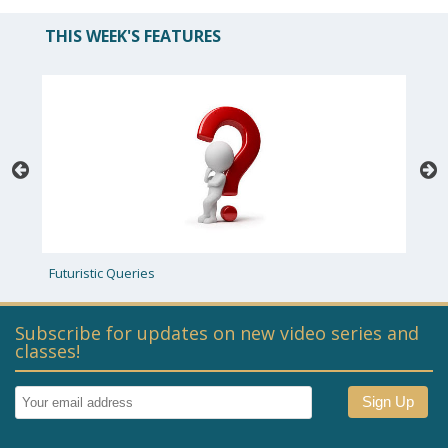
THIS WEEK'S FEATURES
uturistic Queries
Priestly Raff
Subscribe for updates on new video series and
classes!