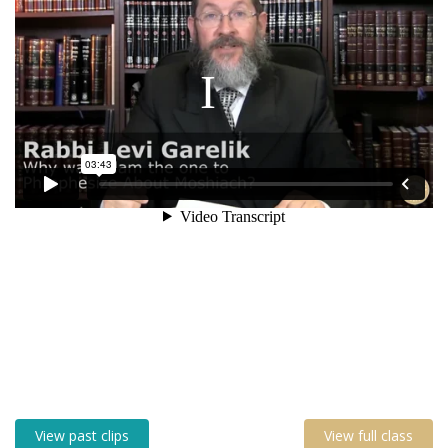
View past clips
View full class