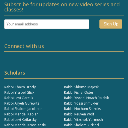
Subscribe for updates on new video series and
classes!
Connect with us
Scholars
Rabbi Chaim Brody
Rabbi Shlomo Majeski
Rabbi Yisroel Glick
Rabbi Fishel Oster
Rabbi Levi Garelik
Rabbi Yisroel Noach Raichik
Rabbi Aryeh Gurewitz
Rabbi Yossi Shmukler
Rabbi Shalom Jacobson
Rabbi Nochum Shtroks
Rabbi Mendel Kaplan
Rabbi Reuven Wolf
Rabbi Levi Kotlarsky
Rabbi Yitzchok Yarmush
Rabbi Mendel Krasnianski
Rabbi Sholom Zirkind