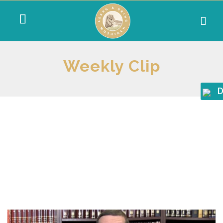
Weekly Clip
D