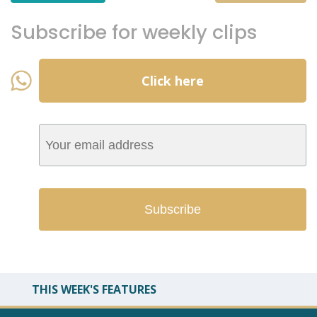
Subscribe for weekly clips
Click here
THIS WEEK'S FEATURES