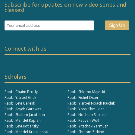
Subscribe for updates on new video series and
classes!
Connect with us
Scholars
Rabbi Chaim Brody
Rabbi Shlomo Majeski
Rabbi Yisroel Glick
Rabbi Fishel Oster
Rabbi Levi Garelik
Rabbi Yisroel Noach Raichik
Rabbi Aryeh Gurewitz
Rabbi Yossi Shmukler
Rabbi Shalom Jacobson
Rabbi Nochum Shtroks
Rabbi Mendel Kaplan
Rabbi Reuven Wolf
Rabbi Levi Kotlarsky
Rabbi Yitzchok Yarmush
Rabbi Mendel Krasnianski
Rabbi Sholom Zirkind