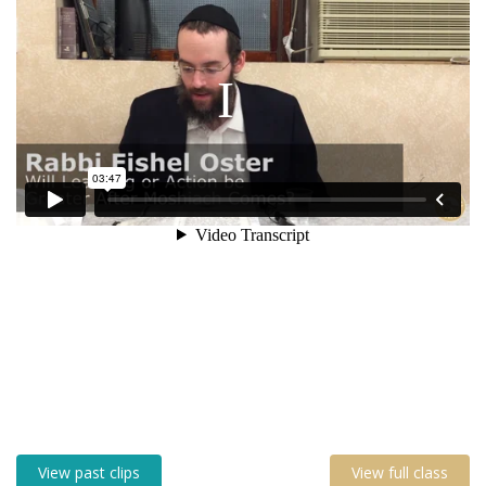
View past clips
View full class