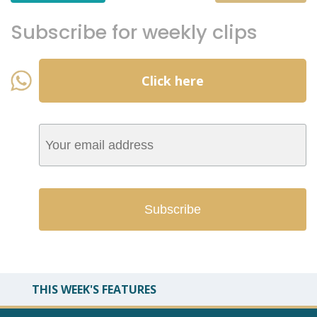
Subscribe for weekly clips
Click here
THIS WEEK'S FEATURES