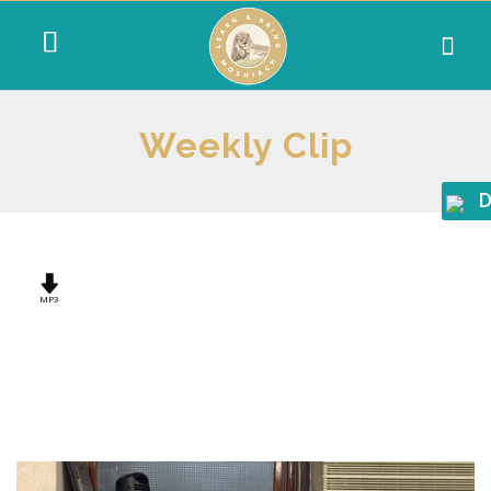
Weekly Clip
D
MP3