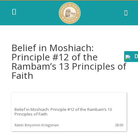
Belief in Moshiach:
Principle #12 of the
D
Rambam’s 13 Principles of
Faith
Belief in Moshiach: Principle #12 of the Rambam’s 13
Principles of Faith
Rabbi Binyomin Kriegsman
28:00