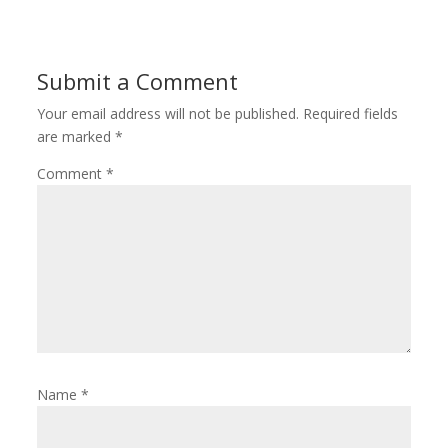
Submit a Comment
Your email address will not be published.
Required fields
are marked
*
Comment
*
Name
*