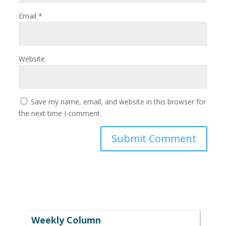
Email
*
Website
Save my name, email, and website in this browser for
the next time I comment.
Weekly Column