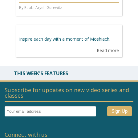
By Rabbi Aryeh Gurewitz
Inspire each day with a moment of Moshiach.
Read more
THIS WEEK'S FEATURES
Subscribe for updates on new video series and
classes!
Connect with us