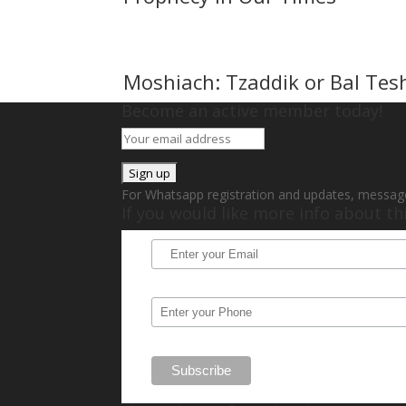
Moshiach: Tzaddik or Bal Tes
Become an active member today!
For Whatsapp registration and updates, messag
If you would like more info about t