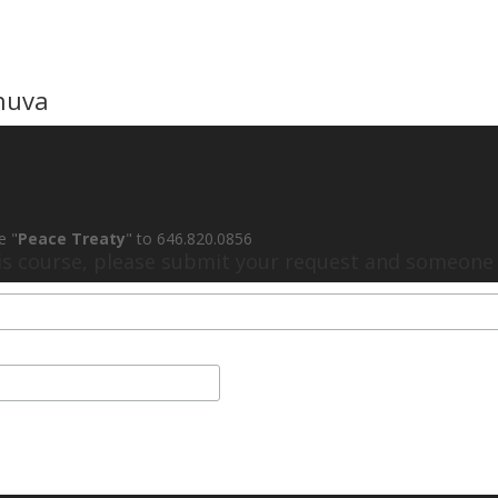
huva
e "
Peace Treaty
" to 646.820.0856
his course, please submit your request and someone w