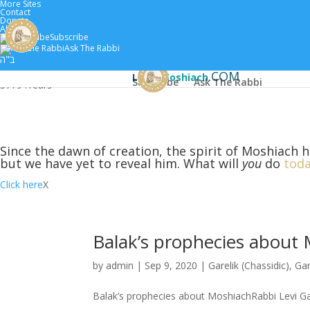
More Sites
Contact
Donate
About
Subscribe
Home
Scholars
Classes by 
Ask The Rabbi
ב"ה
.COM
Learn
Moshiach
Subscribe
Ask The Rabbi
5779 :
Years
Since the dawn of creation, the spirit of Moshiach h
but we have yet to reveal him. What will
you
do
toda
Click here
X
Balak’s prophecies about
by
admin
|
Sep 9, 2020
|
Garelik (Chassidic)
,
Gar
Balak’s prophecies about MoshiachRabbi Levi Ga