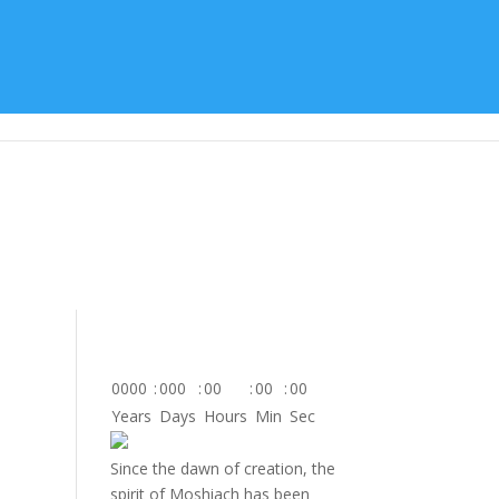
tes
About Us
Contact
Donate
0000
:
000
:
00
:
00
:
00
Years
Days
Hours
Min
Sec
Since the dawn of creation, the
spirit of Moshiach has been