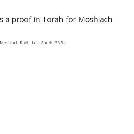
as a proof in Torah for Moshiach
r Moshiach Rabbi Levi Garelik 56:54