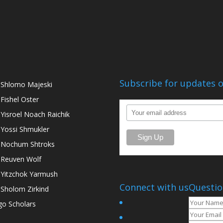
Subscribe for updates o
 Shlomo Majeski
 Fishel Oster
 Yisroel Noach Raichik
 Yossi Shmukler
 Nochum Shtroks
 Reuven Wolf
 Yitzchok Yarmush
Connect with us
Questio
 Sholom Zirkind
go Scholars