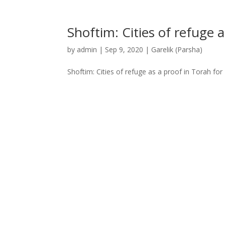
Shoftim: Cities of refuge 
by
admin
|
Sep 9, 2020
|
Garelik (Parsha)
Shoftim: Cities of refuge as a proof in Torah fo