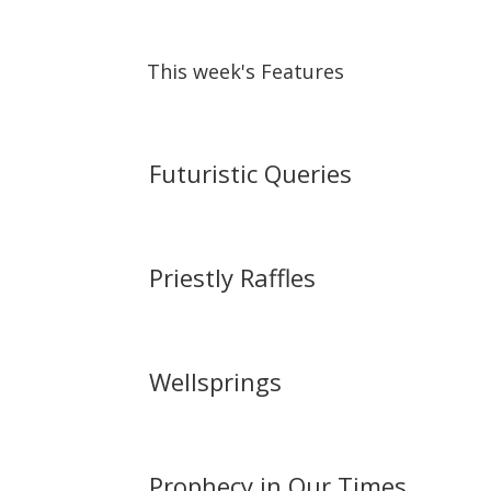
This week's Features
Futuristic Queries
Priestly Raffles
Wellsprings
Prophecy in Our Times