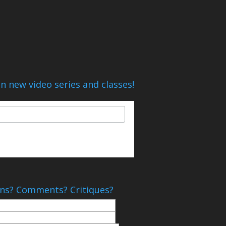
n new video series and classes!
ns? Comments? Critiques?