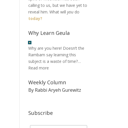
calling to us, but we have yet to
reveal him. What will
you
do
today?
Why Learn Geula
Why are you here! Doesn’t the
Rambam say learning this
subject is a waste of time?…
Read more
Weekly Column
By Rabbi Aryeh Gurewitz
Subscribe