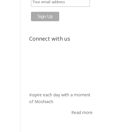
Connect with us
Inspire each day with a moment
of Moshiach.
Read more