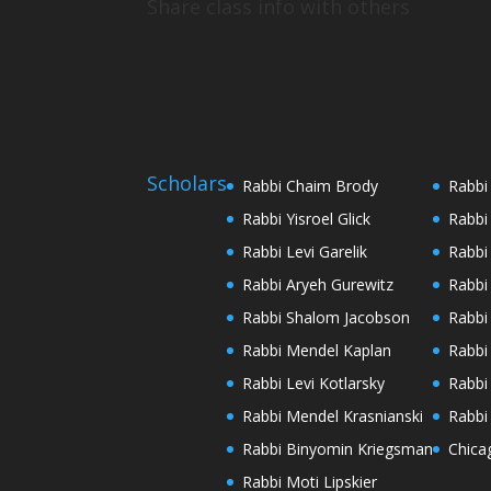
Share class info with others
Scholars
Rabbi Chaim Brody
Rabbi
Rabbi Yisroel Glick
Rabbi
Rabbi Levi Garelik
Rabbi
Rabbi Aryeh Gurewitz
Rabbi
Rabbi Shalom Jacobson
Rabbi
Rabbi Mendel Kaplan
Rabbi
Rabbi Levi Kotlarsky
Rabbi
Rabbi Mendel Krasnianski
Rabbi
Rabbi Binyomin Kriegsman
Chica
Rabbi Moti Lipskier