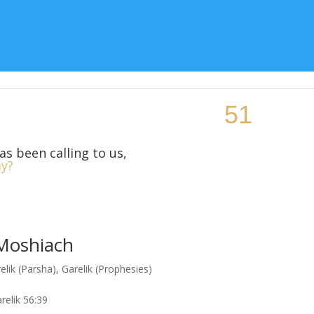
Topic
Teaching Resources
Class Locations
More Si
as been calling to us,
y?
 Moshiach
elik (Parsha)
,
Garelik (Prophesies)
relik 56:39