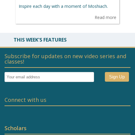
Inspire each day with a moment of Moshiach.
Read more
THIS WEEK'S FEATURES
Subscribe for updates on new video series and
classes!
Connect with us
Scholars