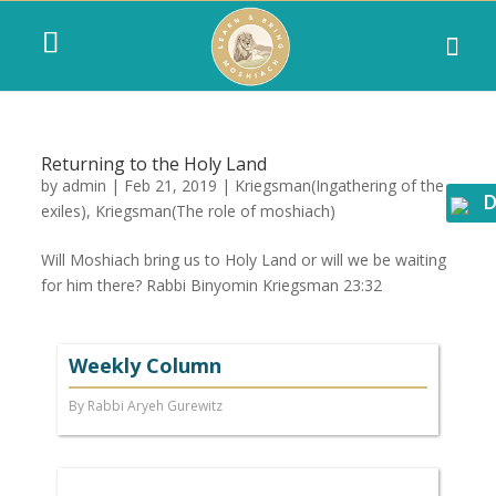
Returning to the Holy Land
by
admin
|
Feb 21, 2019
|
Kriegsman(Ingathering of the
D
exiles)
,
Kriegsman(The role of moshiach)
Will Moshiach bring us to Holy Land or will we be waiting
for him there? Rabbi Binyomin Kriegsman 23:32
Weekly Column
By Rabbi Aryeh Gurewitz