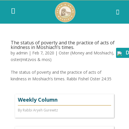
The status of poverty and the practice of acts of
kindness in Moshiach’s times.
D
by
admin
|
Feb 7, 2020
|
Oster (Money and Moshiach)
,
oster(mitzvos & mos)
The status of poverty and the practice of acts of
kindness in Moshiach’s times. Rabbi Fishel Oster 24:35
Weekly Column
By Rabbi Aryeh Gurewitz