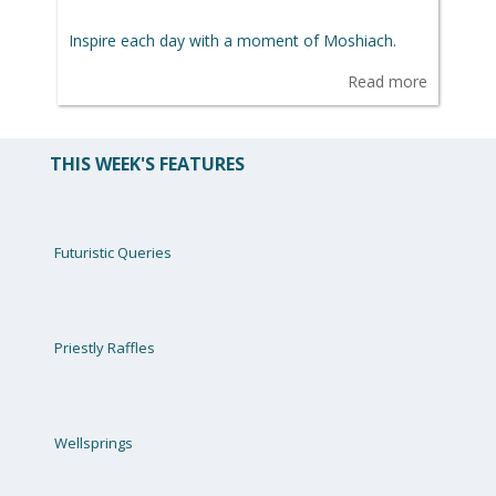
Inspire each day with a moment of Moshiach.
Read more
THIS WEEK'S FEATURES
Futuristic Queries
Priestly Raffles
Wellsprings