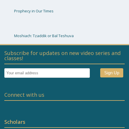
Prophecy in Our Times
Moshiach: Tzaddik or Bal Teshuva
Subscribe for updates on new video series and
classes!
Connect with us
Scholars