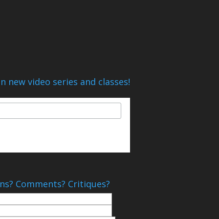
n new video series and classes!
ns? Comments? Critiques?