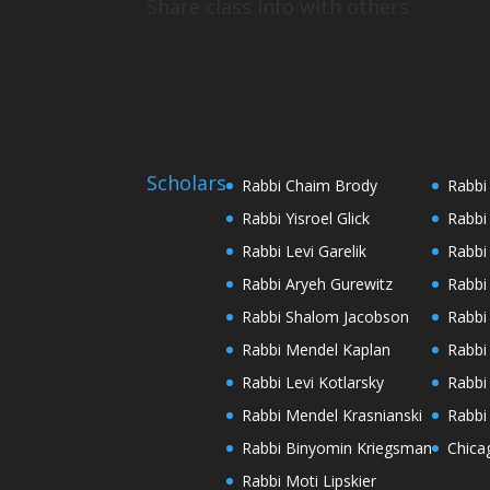
Share class info with others
Scholars
Rabbi Chaim Brody
Rabbi
Rabbi Yisroel Glick
Rabbi
Rabbi Levi Garelik
Rabbi
Rabbi Aryeh Gurewitz
Rabbi
Rabbi Shalom Jacobson
Rabbi
Rabbi Mendel Kaplan
Rabbi
Rabbi Levi Kotlarsky
Rabbi
Rabbi Mendel Krasnianski
Rabbi
Rabbi Binyomin Kriegsman
Chica
Rabbi Moti Lipskier