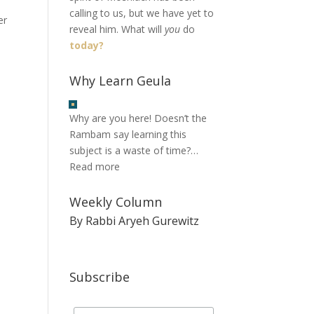
calling to us, but we have yet to
er
reveal him. What will
you
do
today?
Why Learn Geula
Why are you here! Doesn’t the
Rambam say learning this
subject is a waste of time?…
Read more
Weekly Column
By Rabbi Aryeh Gurewitz
Subscribe