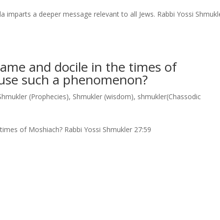
a imparts a deeper message relevant to all Jews. Rabbi Yossi Shmukl
ame and docile in the times of
ause such a phenomenon?
Shmukler (Prophecies)
,
Shmukler (wisdom)
,
shmukler(Chassodic
e times of Moshiach? Rabbi Yossi Shmukler 27:59