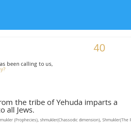
Topic
Teaching Resources
Class Locations
More Si
as been calling to us,
y?
rom the tribe of Yehuda imparts a
 all Jews.
mukler (Prophecies)
,
shmukler(Chassodic dimension)
,
Shmukler(The 