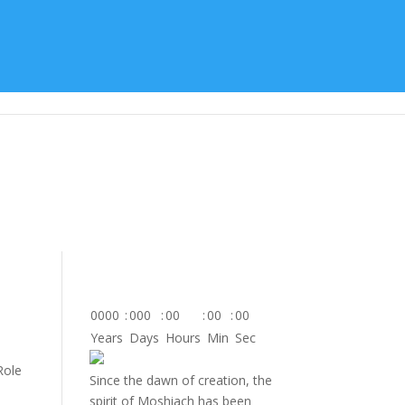
tes
About Us
Contact
Donate
0000
:
000
:
00
:
00
:
00
Years
Days
Hours
Min
Sec
Role
Since the dawn of creation, the
spirit of Moshiach has been