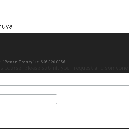
huva
e "
Peace Treaty
" to 646.820.0856
his course, please submit your request and someone w