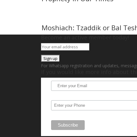
Moshiach: Tzaddik or Bal Tes
Become an active member today!
For Whatsapp registration and updates, messag
If you would like more info about t