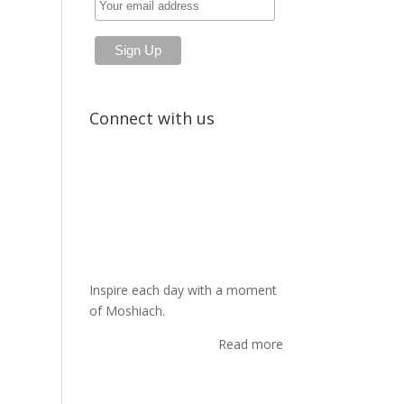
Connect with us
Inspire each day with a moment
of Moshiach.
Read more