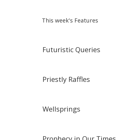
This week's Features
Futuristic Queries
Priestly Raffles
Wellsprings
Prophecy in Our Times