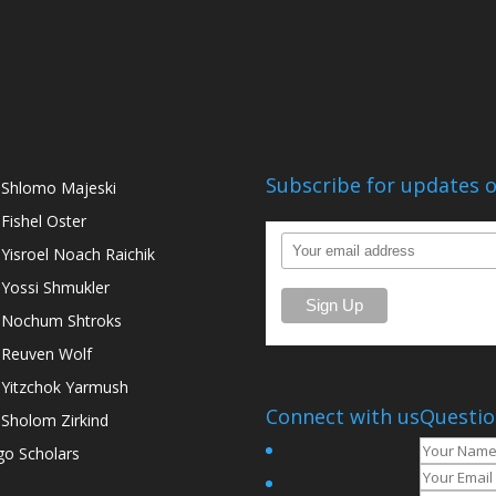
Subscribe for updates o
 Shlomo Majeski
 Fishel Oster
 Yisroel Noach Raichik
 Yossi Shmukler
 Nochum Shtroks
 Reuven Wolf
 Yitzchok Yarmush
Connect with us
Questio
 Sholom Zirkind
go Scholars