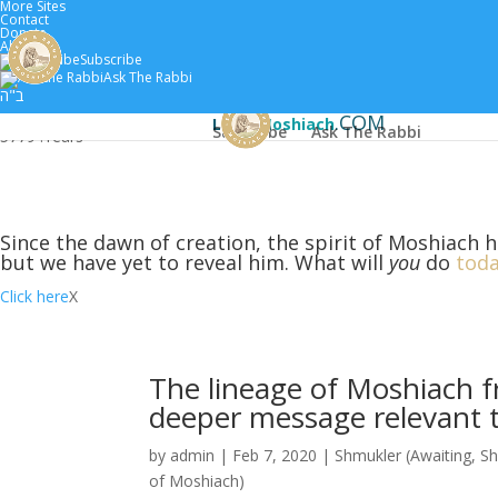
More Sites
Contact
Donate
About
Subscribe
Home
Scholars
Classes by 
Ask The Rabbi
ב"ה
.COM
Learn
Moshiach
Subscribe
Ask The Rabbi
5779 :
Years
Since the dawn of creation, the spirit of Moshiach h
but we have yet to reveal him. What will
you
do
toda
Click here
X
The lineage of Moshiach f
deeper message relevant to
by
admin
|
Feb 7, 2020
|
Shmukler (Awaiting
,
Sh
of Moshiach)