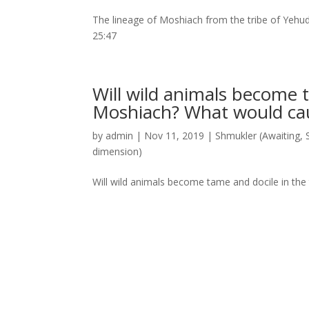
The lineage of Moshiach from the tribe of Yehud
25:47
Will wild animals become t
Moshiach? What would c
by
admin
|
Nov 11, 2019
|
Shmukler (Awaiting
,
dimension)
Will wild animals become tame and docile in th