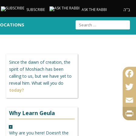
ב"ה
SUBSCRIBE
ASK THE RABBI
LOCATIONS
Since the dawn of creation, the
spirit of Moshiach has been
calling to us, but we have yet to
reveal him. What will
you
do
Faceb
today?
Twitte
Email
Why Learn Geula
Print
Why are you here! Doesn’t the