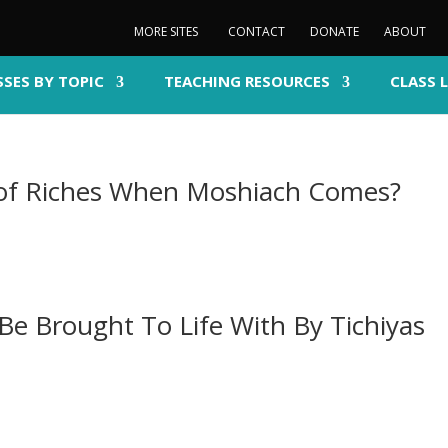
MORE SITES
CONTACT
DONATE
ABOUT
SSES BY TOPIC
TEACHING RESOURCES
CLASS 
 of Riches When Moshiach Comes?
Be Brought To Life With By Tichiyas