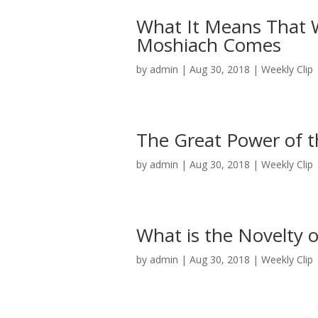
What It Means That W
Moshiach Comes
by
admin
|
Aug 30, 2018
|
Weekly Clip
The Great Power of th
by
admin
|
Aug 30, 2018
|
Weekly Clip
What is the Novelty 
by
admin
|
Aug 30, 2018
|
Weekly Clip