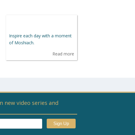
Inspire each day with a moment
of Moshiach.
Read more
n new video series and