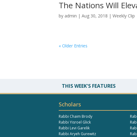
The Nations Will El
by
admin
|
Aug 30, 2018
|
Weekly Clip
« Older Entries
THIS WEEK'S FEATURES
Scholars
Rabbi Chaim Brody
Rab
Rabbi Yisroel Glick
Rabb
Rabbi Levi Garelik
Rab
Rabbi Aryeh Gurewitz
Rab