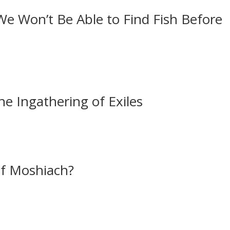
e Won’t Be Able to Find Fish Before
e Ingathering of Exiles
of Moshiach?