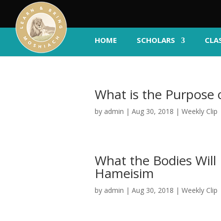
HOME
SCHOLARS
CLA
What is the Purpose
by
admin
|
Aug 30, 2018
|
Weekly Clip
What the Bodies Will 
Hameisim
by
admin
|
Aug 30, 2018
|
Weekly Clip