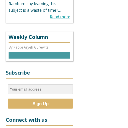
Rambam say learning this
subject is a waste of time?…
Read more
Weekly Column
By Rabbi Aryeh Gurewitz
Subscribe
Connect with us