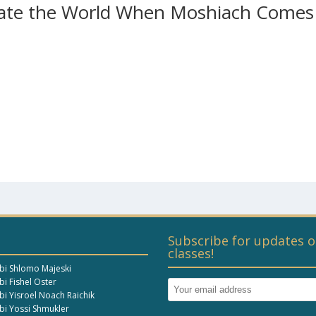
evate the World When Moshiach Comes
Subscribe for updates o
classes!
bi Shlomo Majeski
i Fishel Oster
bi Yisroel Noach Raichik
bi Yossi Shmukler