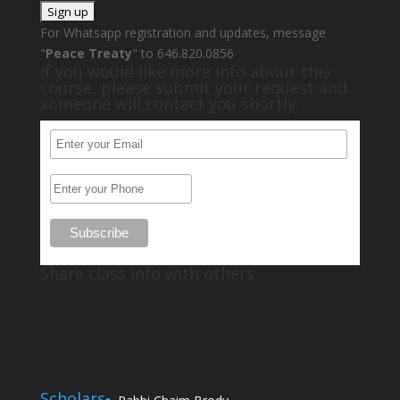
For Whatsapp registration and updates, message
"
Peace Treaty
" to 646.820.0856
If you would like more info about this
course, please submit your request and
someone will contact you shortly.
Share class info with others
Scholars