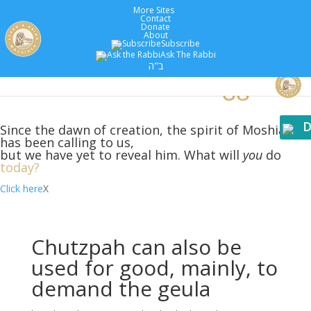
More Sites
Contact
Donate
About
Subscribe
Ask The Rabbi
5779 :
Years
ב"ה
D
Since the dawn of creation, the spirit of Moshiach
has been calling to us,
but we have yet to reveal him. What will
you
do
today?
Click here
X
Chutzpah can also be
used for good, mainly, to
demand the geula