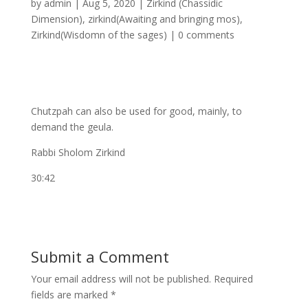
by
admin
|
Aug 5, 2020
|
Zirkind (Chassidic
Dimension)
,
zirkind(Awaiting and bringing mos)
,
Zirkind(Wisdomn of the sages)
|
0 comments
Chutzpah can also be used for good, mainly, to
demand the geula.
Rabbi Sholom Zirkind
30:42
Submit a Comment
Your email address will not be published.
Required
fields are marked
*