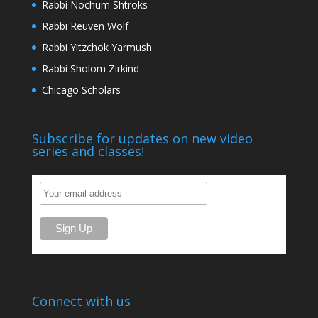
Rabbi Nochum Shtroks
Rabbi Reuven Wolf
Rabbi Yitzchok Yarmush
Rabbi Sholom Zirkind
Chicago Scholars
Subscribe for updates on new video
series and classes!
Connect with us