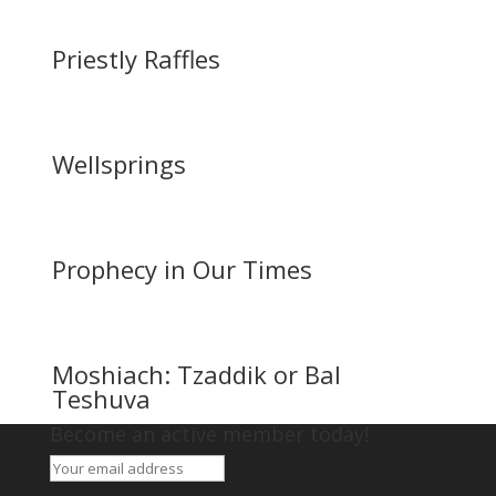
Priestly Raffles
Wellsprings
Prophecy in Our Times
Moshiach: Tzaddik or Bal
Teshuva
Become an active member today!