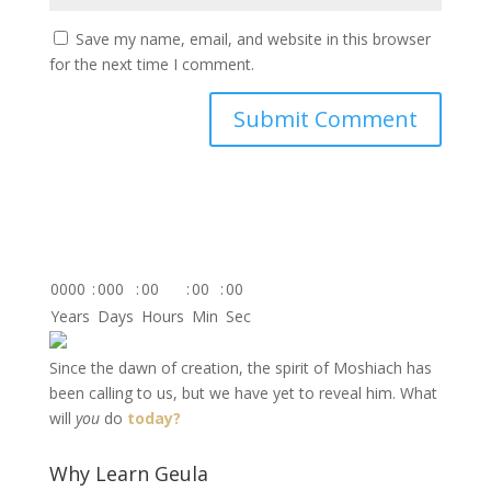
Save my name, email, and website in this browser
for the next time I comment.
0000
:
000
:
00
:
00
:
00
Years
Days
Hours
Min
Sec
Since the dawn of creation, the spirit of Moshiach has
been calling to us, but we have yet to reveal him. What
will
you
do
today?
Why Learn Geula