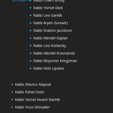
Rabbi Chaim Brody
Rabbi Yisroel Glick
Rabbi Levi Garelik
Rabbi Aryeh Gurewitz
Rabbi Shalom Jacobson
Rabbi Mendel Kaplan
Rabbi Levi Kotlarsky
Rabbi Mendel Krasnianski
Rabbi Binyomin Kriegsman
Rabbi Moti Lipskier
Rabbi Shlomo Majeski
Rabbi Fishel Oster
Rabbi Yisroel Noach Raichik
Rabbi Yossi Shmukler