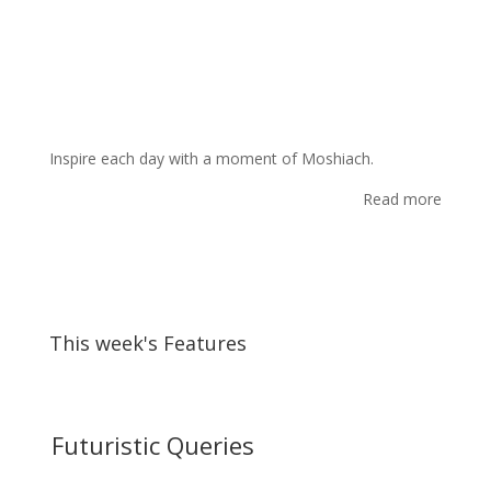
Inspire each day with a moment of Moshiach.
Read more
This week's Features
Futuristic Queries