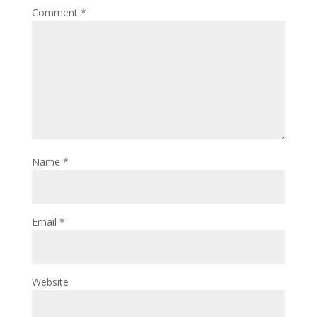
Comment
*
Name
*
Email
*
Website