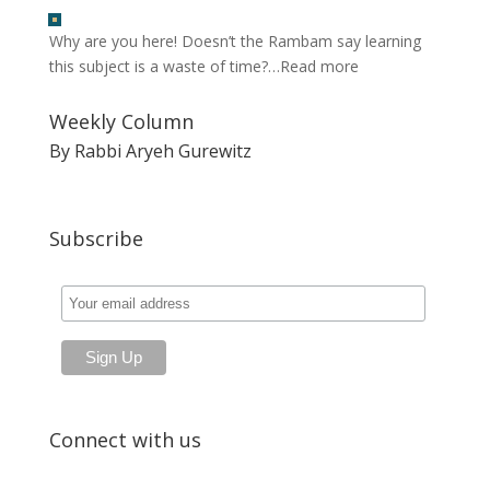
Why are you here! Doesn’t the Rambam say learning
this subject is a waste of time?…
Read more
Weekly Column
By Rabbi Aryeh Gurewitz
Subscribe
Connect with us