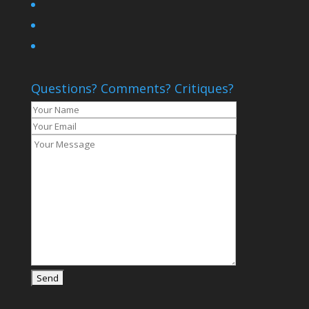
Questions? Comments? Critiques?