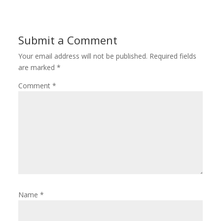
Submit a Comment
Your email address will not be published.
Required fields
are marked
*
Comment
*
Name
*