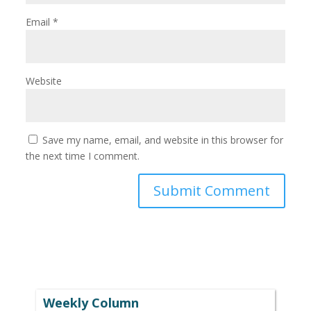
Email
*
Website
Save my name, email, and website in this browser for
the next time I comment.
Weekly Column