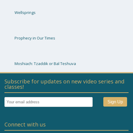
Wellsprings
Prophecy in Our Times
Moshiach: Tzaddik or Bal Teshuva
Subscribe for updates on new video series and
classes!
Connect with us