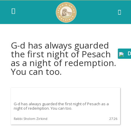
G-d has always guarded
the first night of Pesach
D
as a night of redemption.
You can too.
G-d has always guarded the first night of Pesach as a
night of redemption. You can too.
Rabbi Sholom Zirkind
27:26