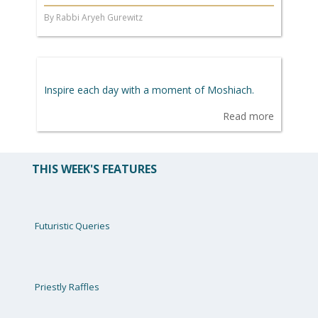
By Rabbi Aryeh Gurewitz
Inspire each day with a moment of Moshiach.
Read more
THIS WEEK'S FEATURES
Futuristic Queries
Priestly Raffles