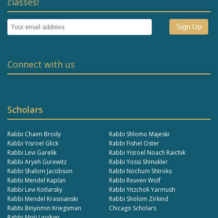
classes!
Connect with us
Scholars
Rabbi Chaim Brody
Rabbi Shlomo Majeski
Rabbi Yisroel Glick
Rabbi Fishel Oster
Rabbi Levi Garelik
Rabbi Yisroel Noach Raichik
Rabbi Aryeh Gurewitz
Rabbi Yossi Shmukler
Rabbi Shalom Jacobson
Rabbi Nochum Shtroks
Rabbi Mendel Kaplan
Rabbi Reuven Wolf
Rabbi Levi Kotlarsky
Rabbi Yitzchok Yarmush
Rabbi Mendel Krasnianski
Rabbi Sholom Zirkind
Rabbi Binyomin Kriegsman
Chicago Scholars
Rabbi Moti Lipskier