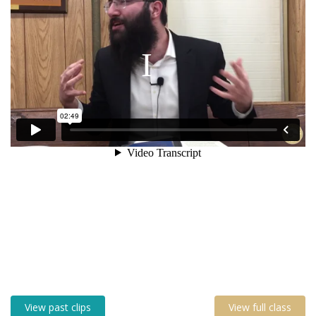
View past clips
View full class