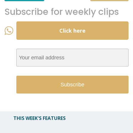
Subscribe for weekly clips
Click here
THIS WEEK'S FEATURES