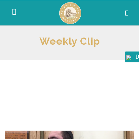
Weekly Clip
D