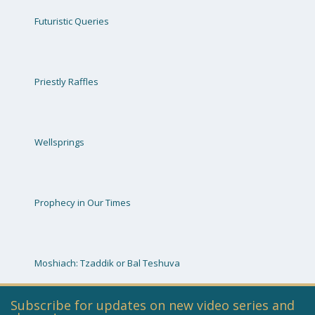
Futuristic Queries
Priestly Raffles
Wellsprings
Prophecy in Our Times
Moshiach: Tzaddik or Bal Teshuva
Subscribe for updates on new video series and