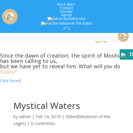
More Sites
Contact
Donate
About
Subscribe
Ask The Rabbi
5779 :
Years
ב"ה
D
Since the dawn of creation, the spirit of Moshiach
has been calling to us,
but we have yet to reveal him. What will
you
do
today?
Click here
X
Mystical Waters
by
admin
|
Feb 14, 2019
|
Zirkind(Wisdomn of the
sages)
|
0 comments