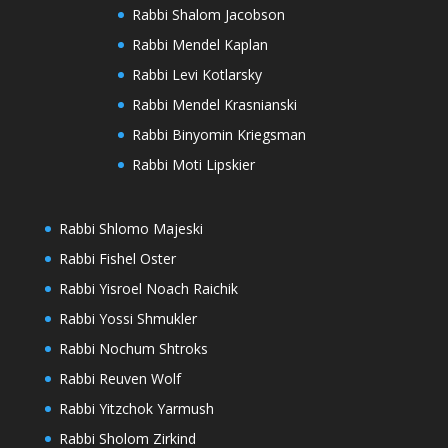
Rabbi Shalom Jacobson
Rabbi Mendel Kaplan
Rabbi Levi Kotlarsky
Rabbi Mendel Krasnianski
Rabbi Binyomin Kriegsman
Rabbi Moti Lipskier
Rabbi Shlomo Majeski
Rabbi Fishel Oster
Rabbi Yisroel Noach Raichik
Rabbi Yossi Shmukler
Rabbi Nochum Shtroks
Rabbi Reuven Wolf
Rabbi Yitzchok Yarmush
Rabbi Sholom Zirkind