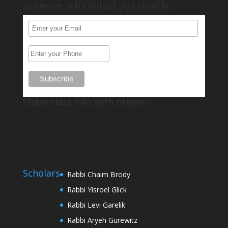
someone will contact you shortly.
Share class info with others
Scholars
Rabbi Chaim Brody
Rabbi Yisroel Glick
Rabbi Levi Garelik
Rabbi Aryeh Gurewitz