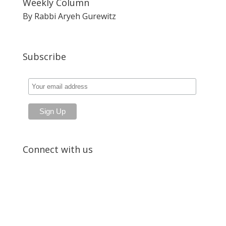
Weekly Column
By Rabbi Aryeh Gurewitz
Subscribe
Connect with us