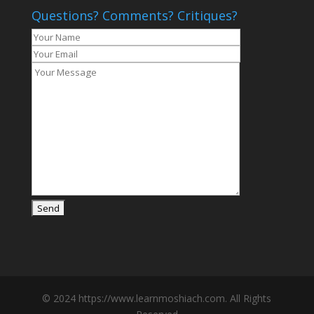
Questions? Comments? Critiques?
© 2024 https://www.learnmoshiach.com. All Rights