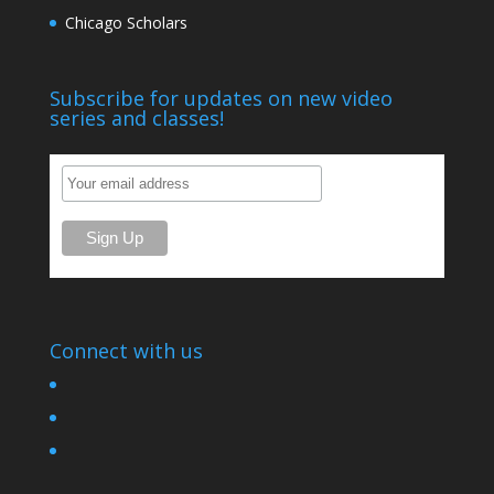
Chicago Scholars
Subscribe for updates on new video
series and classes!
Connect with us