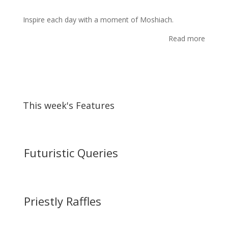
Inspire each day with a moment of Moshiach.
Read more
This week's Features
Futuristic Queries
Priestly Raffles