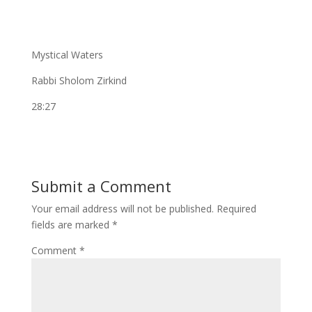
Mystical Waters
Rabbi Sholom Zirkind
28:27
Submit a Comment
Your email address will not be published.
Required
fields are marked
*
Comment
*