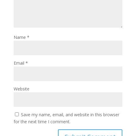
Name
*
Email
*
Website
Save my name, email, and website in this browser
for the next time I comment.