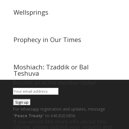
Wellsprings
Prophecy in Our Times
Moshiach: Tzaddik or Bal
Teshuva
Become an active member today!
For Whatsapp registration and updates, message
"
Peace Treaty
" to 646.820.0856
If you would like more info about this
course, please submit your request and