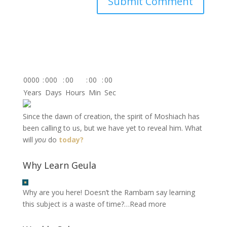
0000
:
000
:
00
:
00
:
00
Years
Days
Hours
Min
Sec
Since the dawn of creation, the spirit of Moshiach has
been calling to us, but we have yet to reveal him. What
will
you
do
today?
Why Learn Geula
Why are you here! Doesn’t the Rambam say learning
this subject is a waste of time?…
Read more