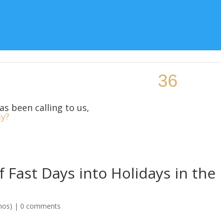
Topic
Teaching Resources
Class Locations
More Si
as been calling to us,
y?
 Fast Days into Holidays in the
mos)
|
0 comments