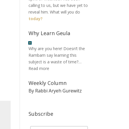
calling to us, but we have yet to
reveal him. What will
you
do
today?
Why Learn Geula
Why are you here! Doesn’t the
Rambam say learning this
subject is a waste of time?…
Read more
Weekly Column
By Rabbi Aryeh Gurewitz
Subscribe