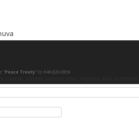
huva
e "
Peace Treaty
" to 646.820.0856
his course, please submit your request and someone w