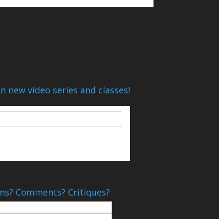
n new video series and classes!
ns? Comments? Critiques?