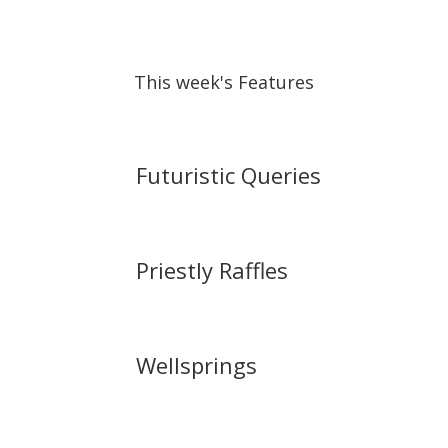
This week's Features
Futuristic Queries
Priestly Raffles
Wellsprings