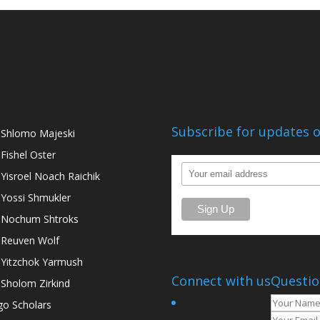
Subscribe for updates o
 Shlomo Majeski
 Fishel Oster
 Yisroel Noach Raichik
 Yossi Shmukler
 Nochum Shtroks
 Reuven Wolf
 Yitzchok Yarmush
Connect with us
Questio
 Sholom Zirkind
go Scholars