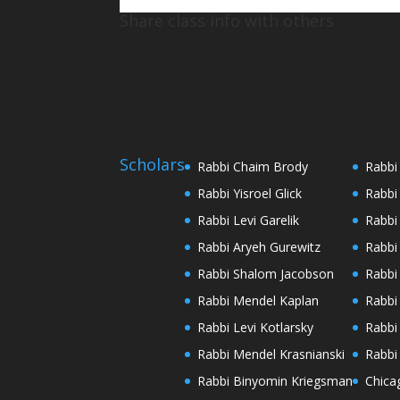
Share class info with others
Scholars
Rabbi Chaim Brody
Rabbi
Rabbi Yisroel Glick
Rabbi
Rabbi Levi Garelik
Rabbi
Rabbi Aryeh Gurewitz
Rabbi
Rabbi Shalom Jacobson
Rabbi
Rabbi Mendel Kaplan
Rabbi
Rabbi Levi Kotlarsky
Rabbi
Rabbi Mendel Krasnianski
Rabbi
Rabbi Binyomin Kriegsman
Chica