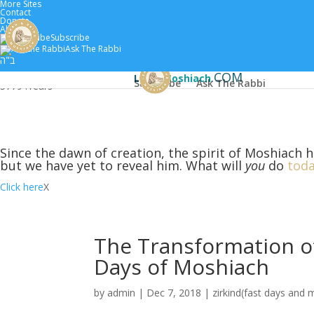
More Sites
Contact
Donate
About
Subscribe
Home
Scholars
Classes by 
Ask The Rabbi
ב"ה
.COM
Learn
Moshiach
Subscribe
Ask The Rabbi
5779 :
Years
Since the dawn of creation, the spirit of Moshiach h
but we have yet to reveal him. What will
you
do
toda
Click here
X
The Transformation of
Days of Moshiach
by
admin
|
Dec 7, 2018
|
zirkind(fast days and 