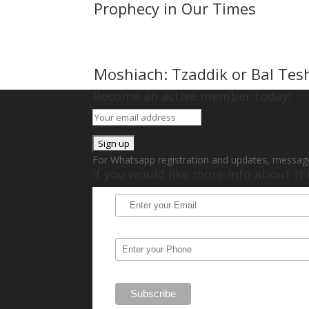
Prophecy in Our Times
Moshiach: Tzaddik or Bal Tes
Become an active member today!
For Whatsapp registration and updates, messag
If you would like more info about t