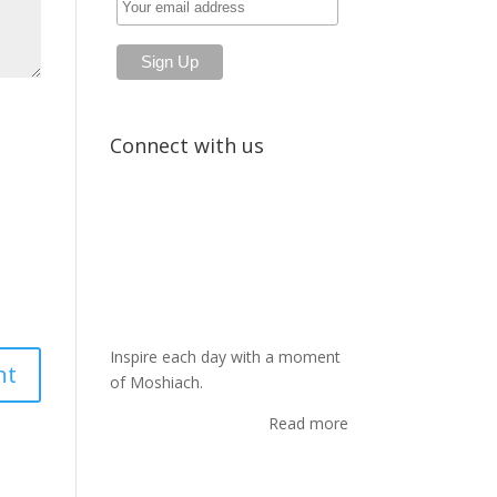
Connect with us
Inspire each day with a moment
of Moshiach.
Read more