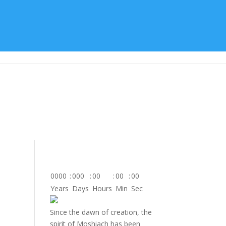
tes
About Us
Contact
Donate
0000
:
000
:
00
:
00
:
00
Years
Days
Hours
Min
Sec
Since the dawn of creation, the
spirit of Moshiach has been