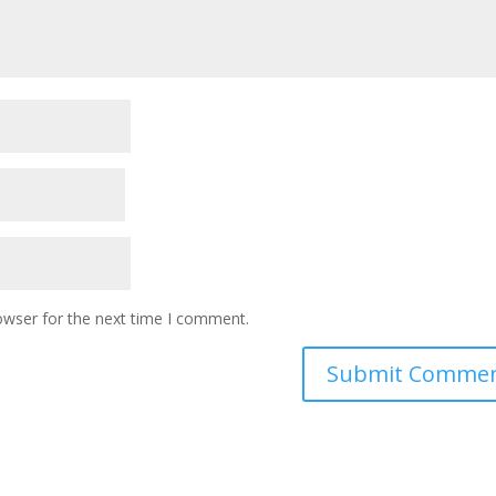
owser for the next time I comment.