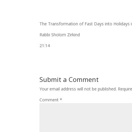
The Transformation of Fast Days into Holidays 
Rabbi Sholom Zirkind
21:14
Submit a Comment
Your email address will not be published.
Requir
Comment
*