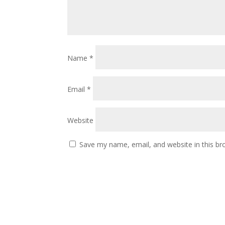
Name
*
Email
*
Website
Save my name, email, and website in this br