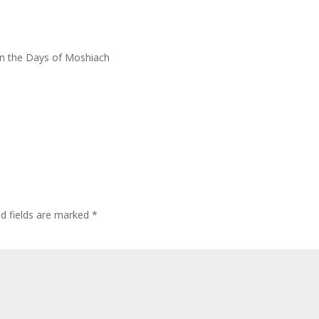
in the Days of Moshiach
ed fields are marked
*