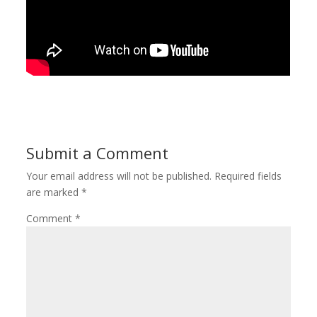
Submit a Comment
Your email address will not be published.
Required fields
are marked
*
Comment
*