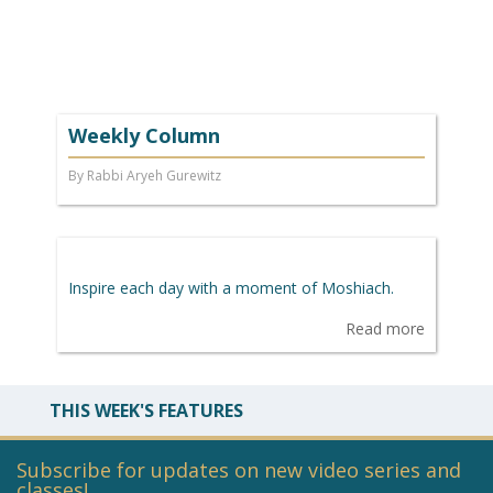
Weekly Column
By Rabbi Aryeh Gurewitz
Inspire each day with a moment of Moshiach.
Read more
THIS WEEK'S FEATURES
Subscribe for updates on new video series and
classes!