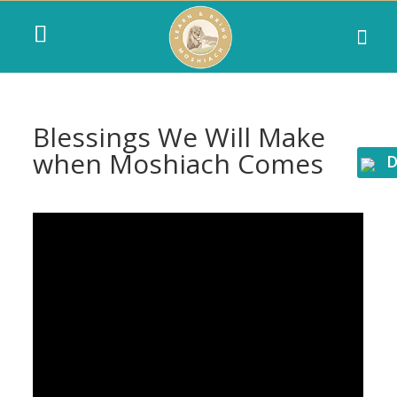
Blessings We Will Make
when Moshiach Comes
D