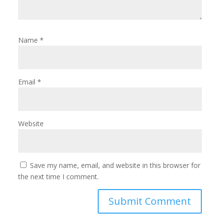
Name
*
Email
*
Website
Save my name, email, and website in this browser for
the next time I comment.