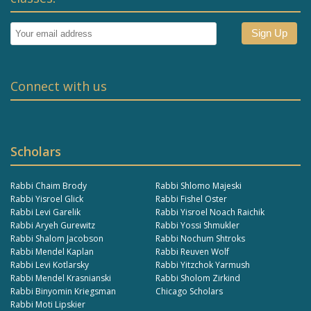
Connect with us
Scholars
Rabbi Chaim Brody
Rabbi Shlomo Majeski
Rabbi Yisroel Glick
Rabbi Fishel Oster
Rabbi Levi Garelik
Rabbi Yisroel Noach Raichik
Rabbi Aryeh Gurewitz
Rabbi Yossi Shmukler
Rabbi Shalom Jacobson
Rabbi Nochum Shtroks
Rabbi Mendel Kaplan
Rabbi Reuven Wolf
Rabbi Levi Kotlarsky
Rabbi Yitzchok Yarmush
Rabbi Mendel Krasnianski
Rabbi Sholom Zirkind
Rabbi Binyomin Kriegsman
Chicago Scholars
Rabbi Moti Lipskier