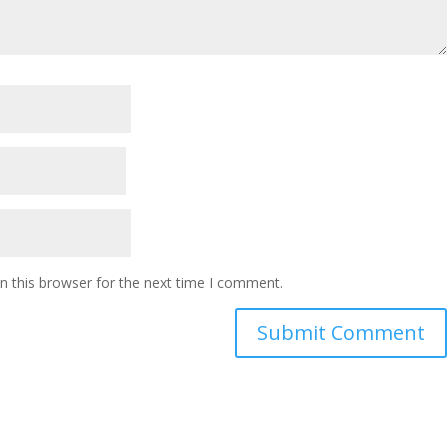
n this browser for the next time I comment.