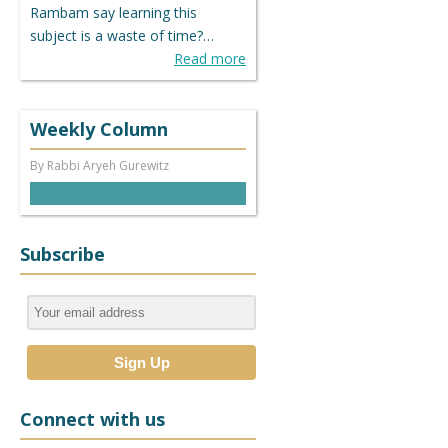
Rambam say learning this
subject is a waste of time?…
Read more
Weekly Column
By Rabbi Aryeh Gurewitz
Subscribe
Connect with us