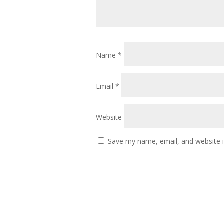
Name
*
Email
*
Website
Save my name, email, and website i