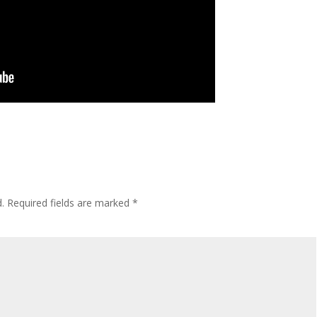
.
Required fields are marked
*