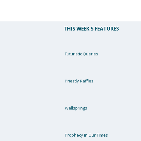
THIS WEEK'S FEATURES
Futuristic Queries
Priestly Raffles
Wellsprings
Prophecy in Our Times