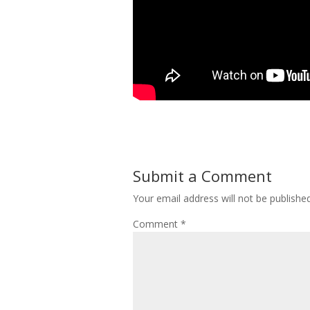
Submit a Comment
Your email address will not be published
Comment
*