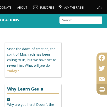
ב"ה
DONATE
ABOUT
SUBSCRIBE
ASK THE RABBI
LOCATIONS
Since the dawn of creation, the
spirit of Moshiach has been
calling to us, but we have yet to
reveal him. What will
you
do
Faceb
today?
Twitte
Email
Why Learn Geula
Print
Why are you here! Doesn’t the