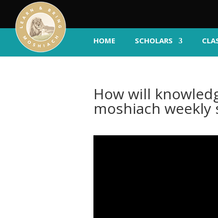
HOME
SCHOLARS
CLA
How will knowledg
moshiach weekly 