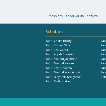
Moshiach: Tzaddik or Bal Teshuva
Scholars
Rabbi Chaim Brody
Rab
Rabbi Yisroel Glick
Rabb
Rabbi Levi Garelik
Rab
Rabbi Aryeh Gurewitz
Rab
Rabbi Shalom Jacobson
Rab
Rabbi Mendel Kaplan
Rab
Rabbi Levi Kotlarsky
Rab
Rabbi Mendel Krasnianski
Rab
Rabbi Binyomin Kriegsman
Chi
Rabbi Moti Lipskier