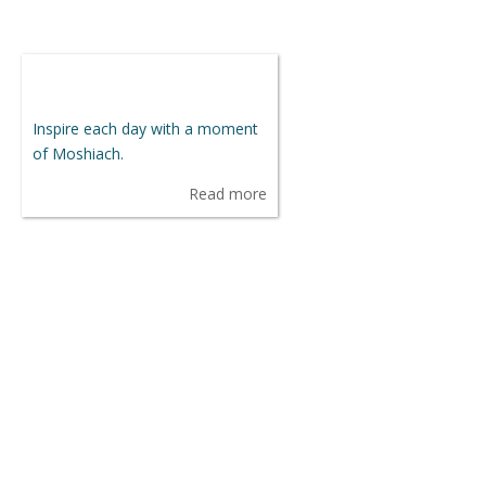
Inspire each day with a moment
of Moshiach.
Read more