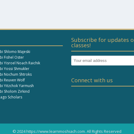
Subscribe for updates o
classes!
bi Shlomo Majeski
i Fishel Oster
bi Yisroel Noach Raichik
bi Yossi Shmukler
bi Nochum Shtroks
Connect with us
bi Reuven Wolf
bi Yitzchok Yarmush
bi Sholom Zirkind
cago Scholars
© 2024 https://www.learnmoshiach.com. All Rights Reserved