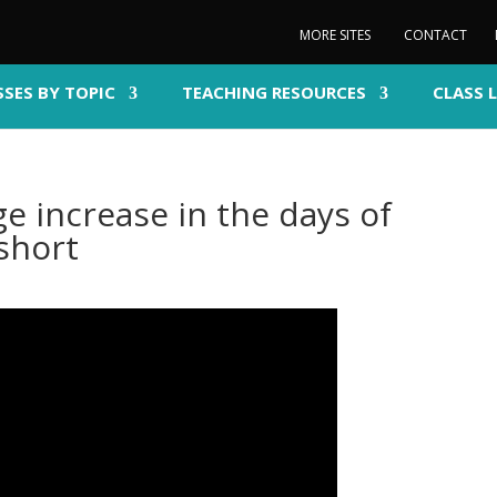
MORE SITES
CONTACT
SSES BY TOPIC
TEACHING RESOURCES
CLASS 
e increase in the days of
short